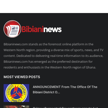
Bibianinews.com stands as the foremost online platform in the
Western North region, providing a diverse mix of sports, news, and TV
content. Dedicated to delivering real-time information to its audience,
Bibianinews.com has emerged as the preferred destination for
residents and enthusiasts in the Western North region of Ghana.
MOST VIEWED POSTS
ANNOUNCEMENT From The Office Of The
Bibiani District O...