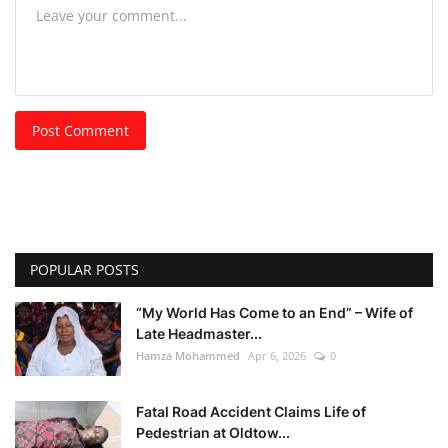
Post Comment
POPULAR POSTS
“My World Has Come to an End” – Wife of
Late Headmaster...
Hamza Mohammed
Apr 6, 2026
0
Fatal Road Accident Claims Life of
Pedestrian at Oldtow...