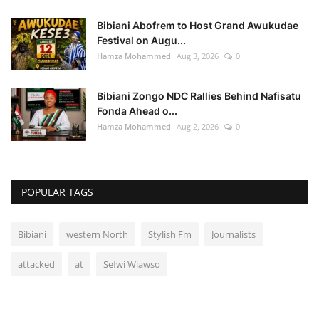
Bibiani Abofrem to Host Grand Awukudae
Festival on Augu...
Hamza Mohammed
Aug 3, 2026
0
Bibiani Zongo NDC Rallies Behind Nafisatu
Fonda Ahead o...
Hamza Mohammed
Aug 2, 2026
0
POPULAR TAGS
Bibiani
western North
Stylish Fm
Journalists
attacked
at
Sefwi Wiawso