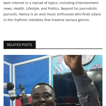
keen interest in a myriad of topics, including Entertainment
news, Health, Lifestyle, and Politics. Beyond his journalistic
pursuits, Hamza is an avid music enthusiast who finds solace
in the rhythmic melodies that traverse various genres.
RELATED POSTS