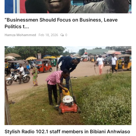
“Businessmen Should Focus on Business, Leave
Politics t...
Hamza Mohammed
Feb 18, 2026
0
Stylish Radio 102.1 staff members in Bibiani Anhwiaso