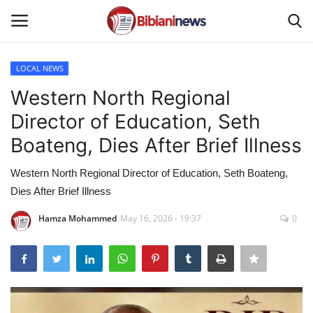
LOCAL NEWS
Login
Register
Western North Regional
Director of Education, Seth
Home
Boateng, Dies After Brief Illness
Contact
Western North Regional Director of Education, Seth Boateng,
Dies After Brief Illness
Gallery
Hamza Mohammed
May 16, 2026 - 19:37
0
SPORTS
NEWS
BUSINESS