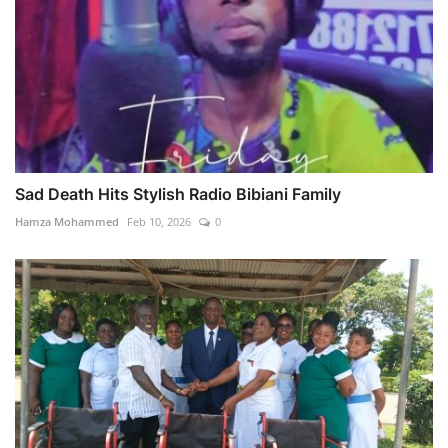
Sad Death Hits Stylish Radio Bibiani Family
Hamza Mohammed
Feb 10, 2026
0