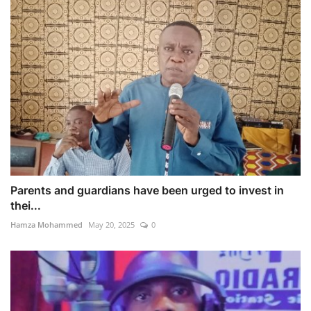
Parents and guardians have been urged to invest in
thei...
Hamza Mohammed
May 20, 2025
0