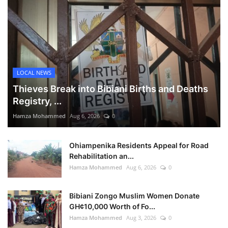
LOCAL NEWS
Thieves Break into Bibiani Births and Deaths
Registry, ...
Hamza Mohammed
Aug 6, 2026
0
Ohiampenika Residents Appeal for Road
Rehabilitation an...
Hamza Mohammed
Aug 6, 2026
0
Bibiani Zongo Muslim Women Donate
GH¢10,000 Worth of Fo...
Hamza Mohammed
Aug 3, 2026
0