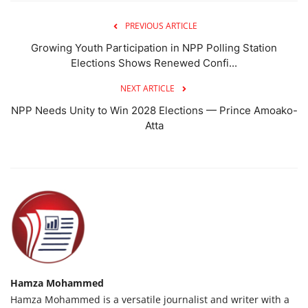
PREVIOUS ARTICLE
Growing Youth Participation in NPP Polling Station
Elections Shows Renewed Confi...
NEXT ARTICLE
NPP Needs Unity to Win 2028 Elections — Prince Amoako-
Atta
Hamza Mohammed
Hamza Mohammed is a versatile journalist and writer with a