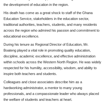
the development of education in the region.
His death has come as a great shock to staff of the Ghana
Education Service, stakeholders in the education sector,
traditional authorities, teachers, students, and many residents
across the region who admired his passion and commitment to
educational excellence.
During his tenure as Regional Director of Education, Mr.
Boateng played a vital role in promoting quality education,
discipline, academic excellence, and effective administration
within schools across the Western North Region. He was widely
respected for his humility, accessibility, wisdom, and ability to
inspire both teachers and students.
Colleagues and close associates describe him as a
hardworking administrator, a mentor to many young
professionals, and a compassionate leader who always placed
the welfare of students and teachers at heart.