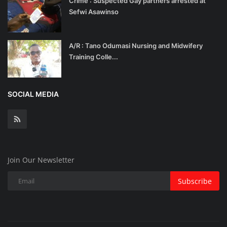
Crime : Suspected Gay partners arrested at
Sefwi Asawinso
A/R : Tano Odumasi Nursing and Midwifery
Training Colle...
SOCIAL MEDIA
Join Our Newsletter
Subscribe