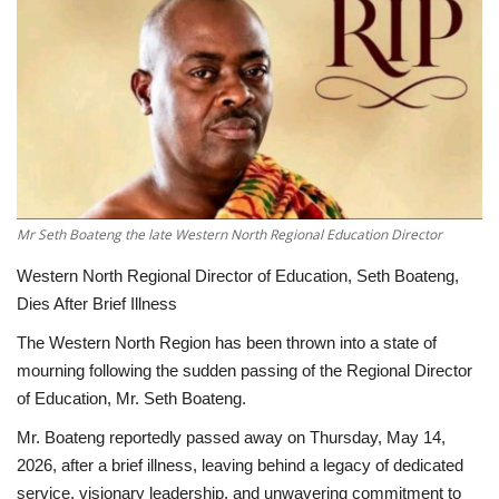
ENTERTAINMENT
Mr Seth Boateng the late Western North Regional Education Director
Western North Regional Director of Education, Seth Boateng,
Dies After Brief Illness
The Western North Region has been thrown into a state of
mourning following the sudden passing of the Regional Director
of Education, Mr. Seth Boateng.
Mr. Boateng reportedly passed away on Thursday, May 14,
2026, after a brief illness, leaving behind a legacy of dedicated
service, visionary leadership, and unwavering commitment to