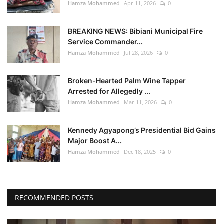
Hamza Mohammed
Apr 11, 2026
0
BREAKING NEWS: Bibiani Municipal Fire
Service Commander...
Hamza Mohammed
Jul 28, 2026
0
Broken-Hearted Palm Wine Tapper
Arrested for Allegedly ...
Hamza Mohammed
Mar 11, 2026
0
Kennedy Agyapong’s Presidential Bid Gains
Major Boost A...
Hamza Mohammed
Dec 18, 2025
0
RECOMMENDED POSTS