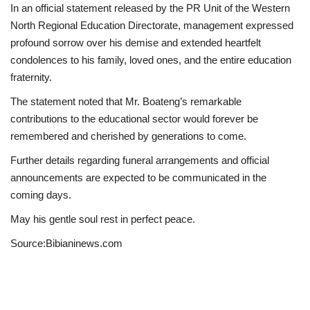
In an official statement released by the PR Unit of the Western
North Regional Education Directorate, management expressed
profound sorrow over his demise and extended heartfelt
condolences to his family, loved ones, and the entire education
fraternity.
The statement noted that Mr. Boateng’s remarkable
contributions to the educational sector would forever be
remembered and cherished by generations to come.
Further details regarding funeral arrangements and official
announcements are expected to be communicated in the
coming days.
May his gentle soul rest in perfect peace.
Source:Bibianinews.com