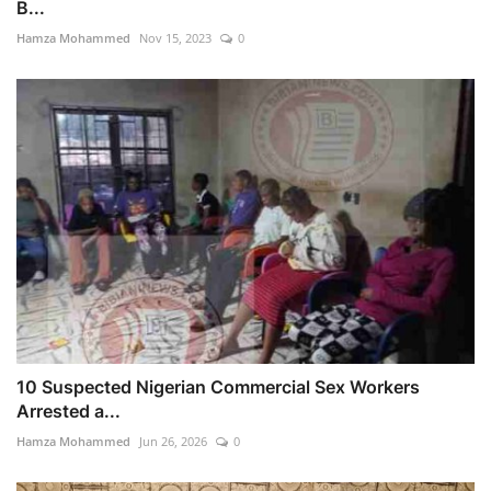
B...
Hamza Mohammed
Nov 15, 2023
0
10 Suspected Nigerian Commercial Sex Workers
Arrested a...
Hamza Mohammed
Jun 26, 2026
0