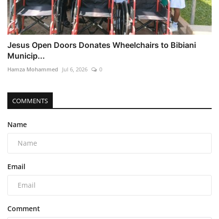
Jesus Open Doors Donates Wheelchairs to Bibiani
Municip...
Hamza Mohammed
Jul 6, 2026
0
COMMENTS
Name
Email
Comment