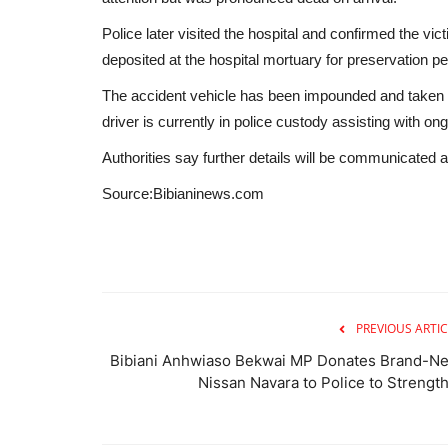
Police later visited the hospital and confirmed the v
deposited at the hospital mortuary for preservation p
The accident vehicle has been impounded and taken to 
driver is currently in police custody assisting with on
Authorities say further details will be communicated a
Source:Bibianinews.com
PREVIOUS ARTIC
Bibiani Anhwiaso Bekwai MP Donates Brand-N
Nissan Navara to Police to Strength.