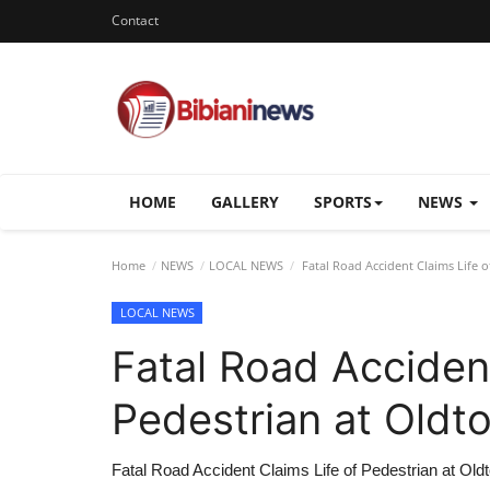
Contact
HOME
GALLERY
SPORTS
NEWS
Home
NEWS
LOCAL NEWS
Fatal Road Accident Claims Life o
LOCAL NEWS
Fatal Road Accident
Pedestrian at Oldto
Fatal Road Accident Claims Life of Pedestrian at Oldt