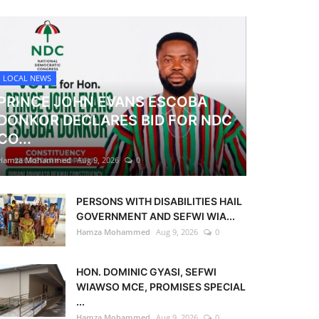
LOCAL NEWS
PRINCE JOHN EVANS ESCOBA
DONKOR DECLARES BID FOR NDC
CO...
Hamza Mohammed
Aug 9, 2026
0
PERSONS WITH DISABILITIES HAIL
GOVERNMENT AND SEFWI WIA...
Hamza Mohammed
Aug 9, 2026
0
HON. DOMINIC GYASI, SEFWI
WIAWSO MCE, PROMISES SPECIAL
...
Hamza Mohammed
Aug 9, 2026
0