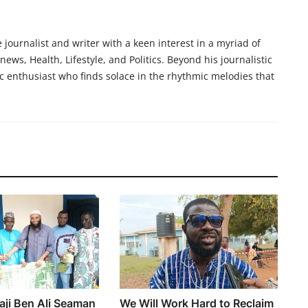
ournalist and writer with a keen interest in a myriad of
ews, Health, Lifestyle, and Politics. Beyond his journalistic
c enthusiast who finds solace in the rhythmic melodies that
aji Ben Ali Seaman
We Will Work Hard to Reclaim