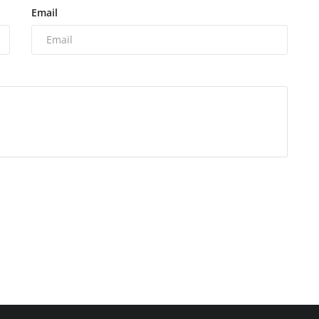
Email