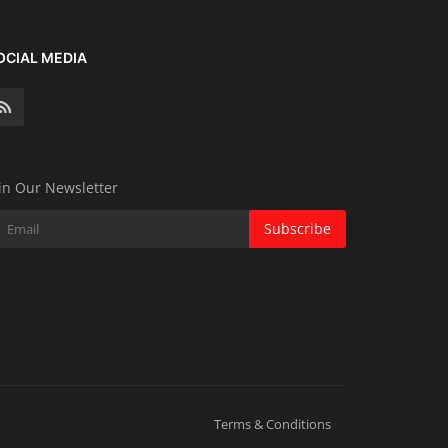
OCIAL MEDIA
in Our Newsletter
Subscribe
Terms & Conditions