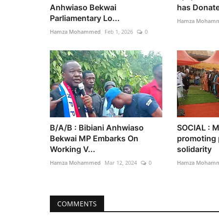
Anhwiaso Bekwai
has Donated
Parliamentary Lo...
Hamza Moham
Hamza Mohammed
Feb 1, 2026
0
B/A/B : Bibiani Anhwiaso
SOCIAL : M
Bekwai MP Embarks On
promoting 
Working V...
solidarity
Hamza Mohammed
Mar 12, 2024
0
Hamza Moham
COMMENTS