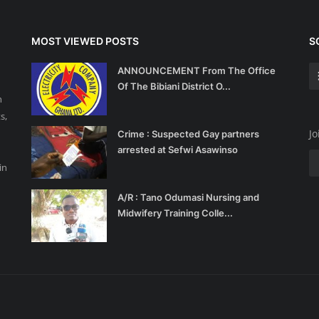
MOST VIEWED POSTS
S
ANNOUNCEMENT From The Office
Of The Bibiani District O...
n
s,
Jo
Crime : Suspected Gay partners
arrested at Sefwi Asawinso
d
in
A/R : Tano Odumasi Nursing and
Midwifery Training Colle...