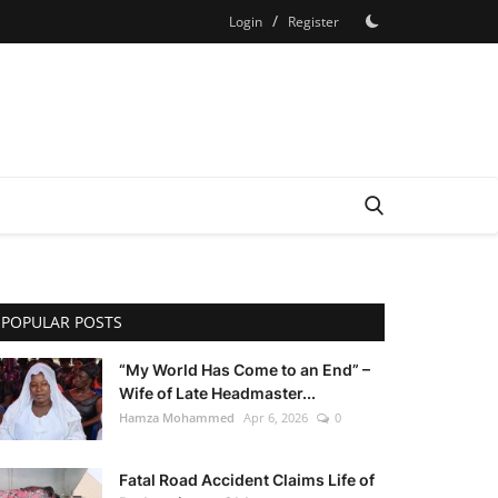
/
Login
Register
POPULAR POSTS
“My World Has Come to an End” –
Wife of Late Headmaster...
Hamza Mohammed
Apr 6, 2026
0
Fatal Road Accident Claims Life of