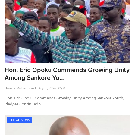
Hon. Eric Opoku Commends Growing Unity
Among Sankore Yo...
Hamza Mohammed
Aug 1, 2026
0
Hon. Eric Opoku Commends Growing Unity Among Sankore Youth,
Pledges Continued Su...
LOCAL NEWS