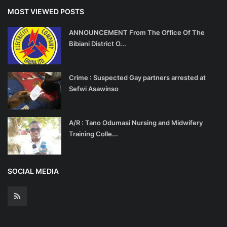
MOST VIEWED POSTS
ANNOUNCEMENT From The Office Of The
Bibiani District O...
Crime : Suspected Gay partners arrested at
Sefwi Asawinso
A/R : Tano Odumasi Nursing and Midwifery
Training Colle...
SOCIAL MEDIA