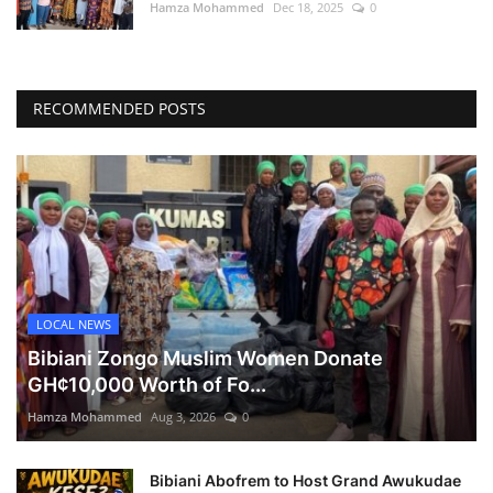
Hamza Mohammed
Dec 18, 2025
0
RECOMMENDED POSTS
LOCAL NEWS
Bibiani Zongo Muslim Women Donate
GH¢10,000 Worth of Fo...
Hamza Mohammed
Aug 3, 2026
0
Bibiani Abofrem to Host Grand Awukudae