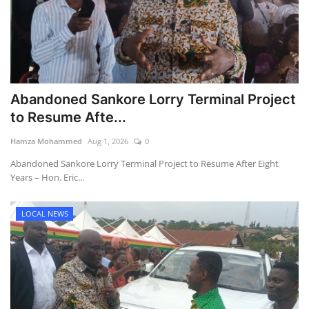
Abandoned Sankore Lorry Terminal Project
to Resume Afte...
Hamza Mohammed
Aug 1, 2026
0
Abandoned Sankore Lorry Terminal Project to Resume After Eight
Years – Hon. Eric...
LOCAL NEWS