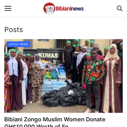
Posts
Login
Register
LOCAL NEWS
Home
Contact
Gallery
SPORTS
NEWS
Bibiani Zongo Muslim Women Donate
BUSINESS
GH¢10,000 Worth of Fo...