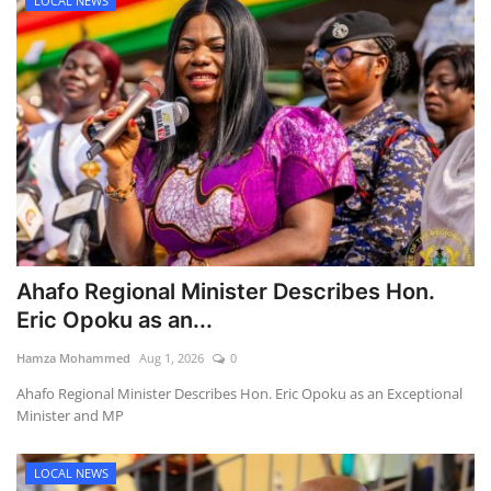
LOCAL NEWS
Ahafo Regional Minister Describes Hon.
Eric Opoku as an...
Hamza Mohammed
Aug 1, 2026
0
Ahafo Regional Minister Describes Hon. Eric Opoku as an Exceptional
Minister and MP
LOCAL NEWS