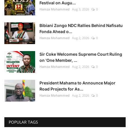
Festival on Augu...
Hamza Mohammed
Aug 3, 2026
0
Bibiani Zongo NDC Rallies Behind Nafisatu
Fonda Ahead o...
Hamza Mohammed
Aug 2, 2026
0
Sir Coke Welcomes Supreme Court Ruling
on 'One Member, ...
Hamza Mohammed
Aug 2, 2026
0
President Mahama to Announce Major
Road Projects for As...
Hamza Mohammed
Aug 2, 2026
0
POPULAR TAGS