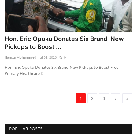
Hon. Eric Opoku Donates Six Brand-New
Pickups to Boost ...
Hamza Mohammed
Jul 31, 2026
0
Hon. Eric Opoku Donates Six Brand-New Pickups to Boost Free
Primary Healthcare D...
1
2
3
›
»
POPULAR POSTS