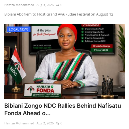
Hamza Mohammed
Aug 3, 2026
0
Bibiani Abofrem to Host Grand Awukudae Festival on August 12
LOCAL NEWS
Bibiani Zongo NDC Rallies Behind Nafisatu
Fonda Ahead o...
Hamza Mohammed
Aug 2, 2026
0