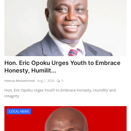
Hon. Eric Opoku Urges Youth to Embrace
Honesty, Humilit...
Hamza Mohammed
Aug 1, 2026
0
Hon. Eric Opoku Urges Youth to Embrace Honesty, Humility and
Integrity
LOCAL NEWS