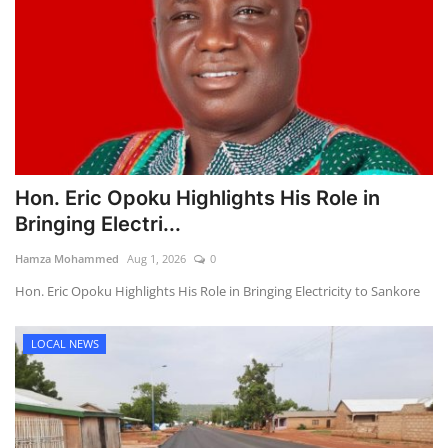
Hon. Eric Opoku Highlights His Role in
Bringing Electri...
Hamza Mohammed
Aug 1, 2026
0
Hon. Eric Opoku Highlights His Role in Bringing Electricity to Sankore
LOCAL NEWS