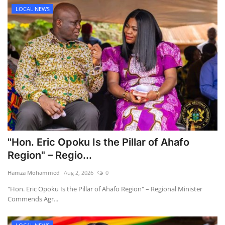
LOCAL NEWS
"Hon. Eric Opoku Is the Pillar of Ahafo
Region" – Regio...
Hamza Mohammed
Aug 2, 2026
0
"Hon. Eric Opoku Is the Pillar of Ahafo Region" – Regional Minister
Commends Agr...