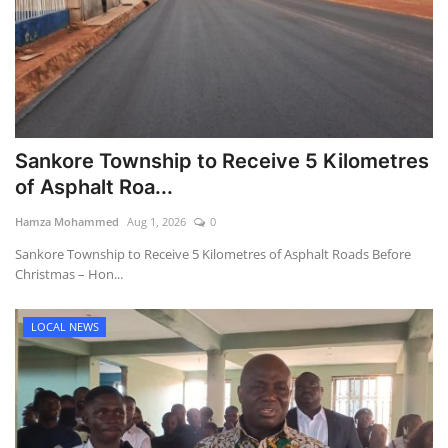
Sankore Township to Receive 5 Kilometres
of Asphalt Roa...
Hamza Mohammed
Aug 1, 2026
0
Sankore Township to Receive 5 Kilometres of Asphalt Roads Before
Christmas – Hon...
LOCAL NEWS