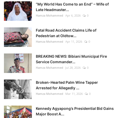
“My World Has Come to an End” – Wife of
Late Headmaster...
Hamza Mohammed
Apr 6, 2026
0
Fatal Road Accident Claims Life of
Pedestrian at Oldtow...
Hamza Mohammed
Apr 11, 2026
0
BREAKING NEWS: Bibiani Municipal Fire
Service Commander...
Hamza Mohammed
Jul 28, 2026
0
Broken-Hearted Palm Wine Tapper
Arrested for Allegedly ...
Hamza Mohammed
Mar 11, 2026
0
Kennedy Agyapong’s Presidential Bid Gains
Major Boost A...