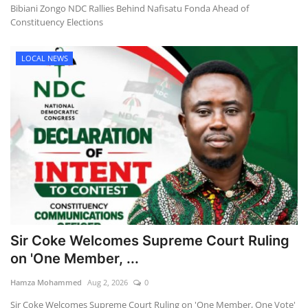
Bibiani Zongo NDC Rallies Behind Nafisatu Fonda Ahead of
Constituency Elections
LOCAL NEWS
Sir Coke Welcomes Supreme Court Ruling
on 'One Member, ...
Hamza Mohammed
Aug 2, 2026
0
Sir Coke Welcomes Supreme Court Ruling on 'One Member, One Vote'