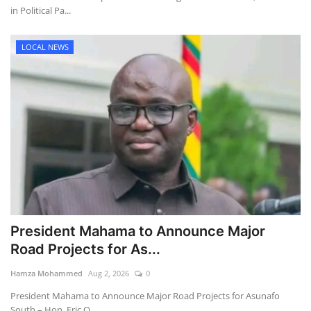
in Political Pa...
LOCAL NEWS
President Mahama to Announce Major
Road Projects for As...
Hamza Mohammed
Aug 2, 2026
0
President Mahama to Announce Major Road Projects for Asunafo
South – Hon. Eric O...