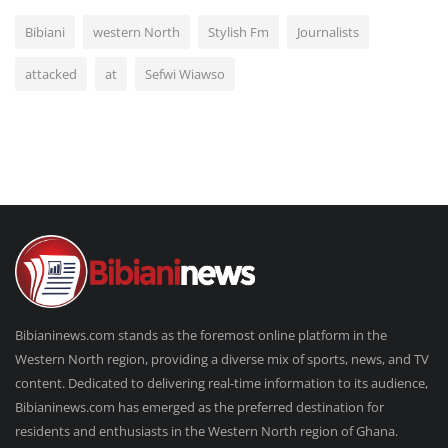
Bibiani
western North
Stylish Fm
Journalists
attacked
at
Sefwi Wiawso
Bibianinews.com stands as the foremost online platform in the
Western North region, providing a diverse mix of sports, news, and TV
content. Dedicated to delivering real-time information to its audience,
Bibianinews.com has emerged as the preferred destination for
residents and enthusiasts in the Western North region of Ghana.