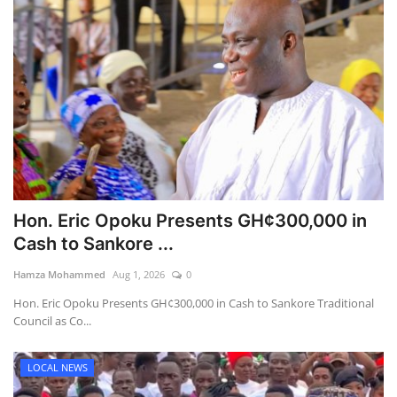
Hon. Eric Opoku Presents GH¢300,000 in
Cash to Sankore ...
Hamza Mohammed
Aug 1, 2026
0
Hon. Eric Opoku Presents GH¢300,000 in Cash to Sankore Traditional
Council as Co...
LOCAL NEWS