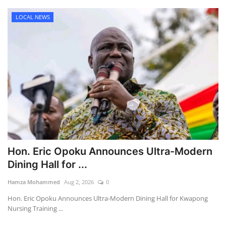
LOCAL NEWS
Hon. Eric Opoku Announces Ultra-Modern
Dining Hall for ...
Hamza Mohammed
Aug 2, 2026
0
Hon. Eric Opoku Announces Ultra-Modern Dining Hall for Kwapong
Nursing Training ...