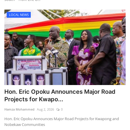
LOCAL NEWS
Hon. Eric Opoku Announces Major Road
Projects for Kwapo...
Hamza Mohammed
Aug 2, 2026
0
Hon. Eric Opoku Announces Major Road Projects for Kwapong and
Nobekaw Communities