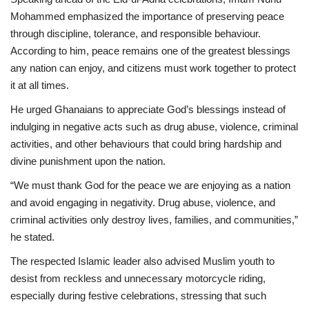
Mohammed emphasized the importance of preserving peace
through discipline, tolerance, and responsible behaviour.
According to him, peace remains one of the greatest blessings
any nation can enjoy, and citizens must work together to protect
it at all times.
He urged Ghanaians to appreciate God’s blessings instead of
indulging in negative acts such as drug abuse, violence, criminal
activities, and other behaviours that could bring hardship and
divine punishment upon the nation.
“We must thank God for the peace we are enjoying as a nation
and avoid engaging in negativity. Drug abuse, violence, and
criminal activities only destroy lives, families, and communities,”
he stated.
The respected Islamic leader also advised Muslim youth to
desist from reckless and unnecessary motorcycle riding,
especially during festive celebrations, stressing that such