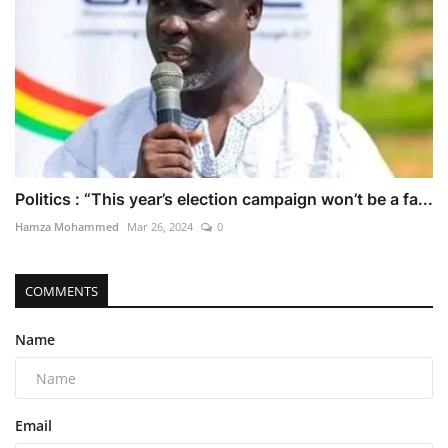
Politics : “This year’s election campaign won’t be a fa...
Hamza Mohammed
Mar 26, 2024
0
COMMENTS
Name
Email