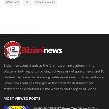
attacked
at
Sefwi Wiawso
Bibianinews.com stands as the foremost online platform in the
Western North region, providing a diverse mix of sports, news, and TV
content. Dedicated to delivering real-time information to its audience,
Bibianinews.com has emerged as the preferred destination for
residents and enthusiasts in the Western North region of Ghana.
MOST VIEWED POSTS
ANNOUNCEMENT From The Office Of The