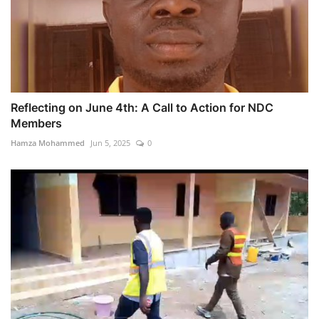
Reflecting on June 4th: A Call to Action for NDC
Members
Hamza Mohammed
Jun 5, 2025
0