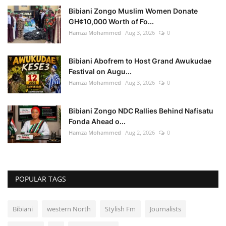
Bibiani Zongo Muslim Women Donate
GH¢10,000 Worth of Fo...
Hamza Mohammed
Aug 3, 2026
0
Bibiani Abofrem to Host Grand Awukudae
Festival on Augu...
Hamza Mohammed
Aug 3, 2026
0
Bibiani Zongo NDC Rallies Behind Nafisatu
Fonda Ahead o...
Hamza Mohammed
Aug 2, 2026
0
POPULAR TAGS
Bibiani
western North
Stylish Fm
Journalists