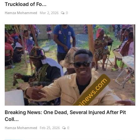
Truckload of Fo...
Hamza Mohammed
Mar 2, 2026
0
Breaking News: One Dead, Several Injured After Pit
Coll...
Hamza Mohammed
Feb 25, 2026
0