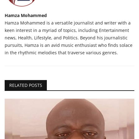
Hamza Mohammed
Hamza Mohammed is a versatile journalist and writer with a
keen interest in a myriad of topics, including Entertainment
news, Health, Lifestyle, and Politics. Beyond his journalistic
pursuits, Hamza is an avid music enthusiast who finds solace
in the rhythmic melodies that traverse various genres.
RELATED POSTS