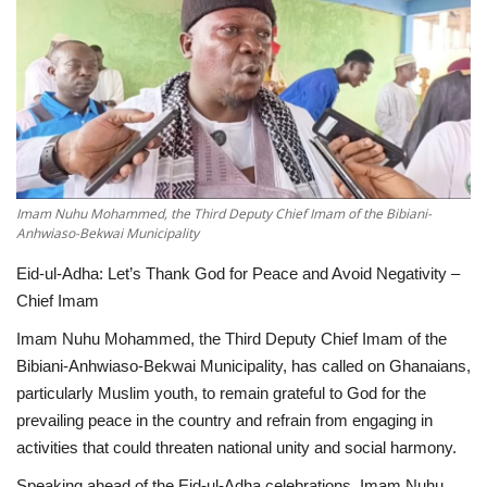
ENTERTAINMENT
Imam Nuhu Mohammed, the Third Deputy Chief Imam of the Bibiani-
Anhwiaso-Bekwai Municipality
Eid-ul-Adha: Let’s Thank God for Peace and Avoid Negativity –
Chief Imam
Imam Nuhu Mohammed, the Third Deputy Chief Imam of the
Bibiani-Anhwiaso-Bekwai Municipality, has called on Ghanaians,
particularly Muslim youth, to remain grateful to God for the
prevailing peace in the country and refrain from engaging in
activities that could threaten national unity and social harmony.
Speaking ahead of the Eid-ul-Adha celebrations, Imam Nuhu