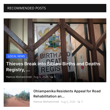
RECOMMENDED POSTS
LOCAL NEWS
Thieves Break into Bibiani Births and Deaths
Registry, ...
Hamza Mohammed
Aug 6, 2026
0
Ohiampenika Residents Appeal for Road
Rehabilitation an...
Hamza Mohammed
Aug 6, 2026
0