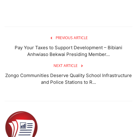
PREVIOUS ARTICLE
Pay Your Taxes to Support Development – Bibiani
Anhwiaso Bekwai Presiding Member...
NEXT ARTICLE
Zongo Communities Deserve Quality School Infrastructure
and Police Stations to R...