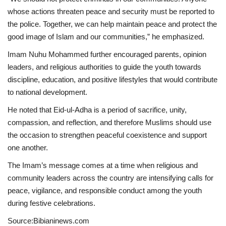
whose actions threaten peace and security must be reported to
the police. Together, we can help maintain peace and protect the
good image of Islam and our communities,” he emphasized.
Imam Nuhu Mohammed further encouraged parents, opinion
leaders, and religious authorities to guide the youth towards
discipline, education, and positive lifestyles that would contribute
to national development.
He noted that Eid-ul-Adha is a period of sacrifice, unity,
compassion, and reflection, and therefore Muslims should use
the occasion to strengthen peaceful coexistence and support
one another.
The Imam’s message comes at a time when religious and
community leaders across the country are intensifying calls for
peace, vigilance, and responsible conduct among the youth
during festive celebrations.
Source:Bibianinews.com