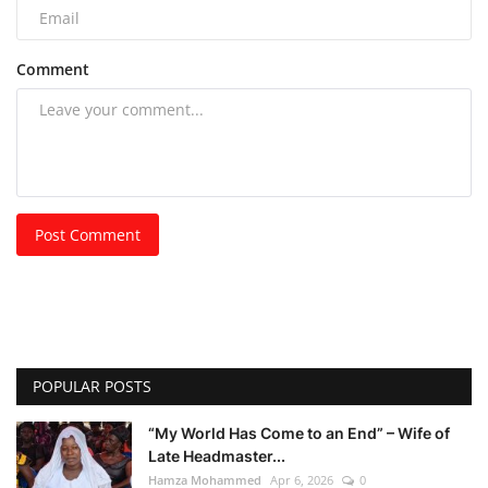
Comment
Post Comment
POPULAR POSTS
“My World Has Come to an End” – Wife of
Late Headmaster...
Hamza Mohammed
Apr 6, 2026
0