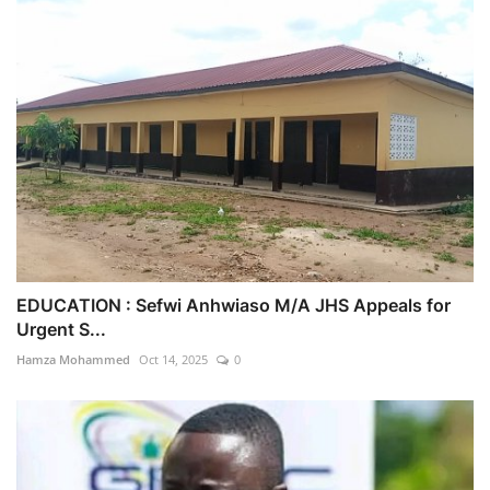
EDUCATION : Sefwi Anhwiaso M/A JHS Appeals for
Urgent S...
Hamza Mohammed
Oct 14, 2025
0