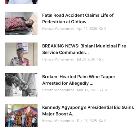
Fatal Road Accident Claims Life of
Pedestrian at Oldtow...
Hamza Mohammed
Apr 11, 2026
0
BREAKING NEWS: Bibiani Municipal Fire
Service Commander...
Hamza Mohammed
Jul 28, 2026
0
Broken-Hearted Palm Wine Tapper
Arrested for Allegedly ...
Hamza Mohammed
Mar 11, 2026
0
Kennedy Agyapong’s Presidential Bid Gains
Major Boost A...
Hamza Mohammed
Dec 18, 2025
0