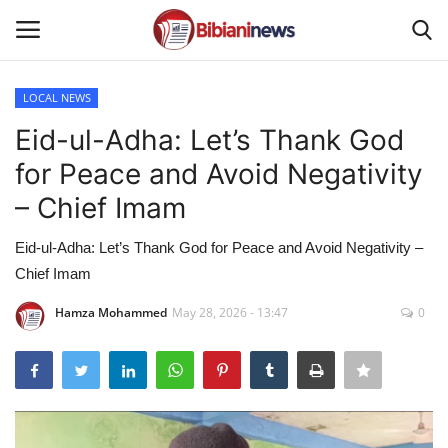
LOCAL NEWS
Login
Register
Eid-ul-Adha: Let’s Thank God
for Peace and Avoid Negativity
Home
– Chief Imam
Contact
Eid-ul-Adha: Let’s Thank God for Peace and Avoid Negativity –
Chief Imam
Gallery
Hamza Mohammed
May 28, 2026 - 13:47
0
SPORTS
NEWS
BUSINESS