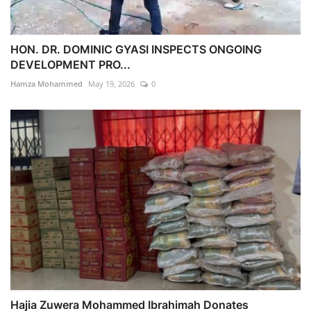
HON. DR. DOMINIC GYASI INSPECTS ONGOING
DEVELOPMENT PRO...
Hamza Mohammed
May 19, 2026
0
Hajia Zuwera Mohammed Ibrahimah Donates