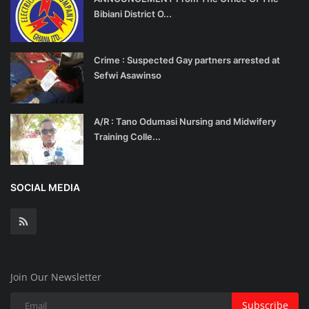
Bibiani District O...
Crime : Suspected Gay partners arrested at
Sefwi Asawinso
A/R : Tano Odumasi Nursing and Midwifery
Training Colle...
SOCIAL MEDIA
Join Our Newsletter
Subscribe