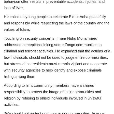
behaviour often results in preventable accidents, injuries, and
loss of lives.
He called on young people to celebrate Eid-ul-Adha peacefully
and responsibly while respecting the laws of the country and the
values of Islam.
Touching on security concerns, Imam Nuhu Mohammed
addressed perceptions linking some Zongo communities to
criminal and terrorist activities. He explained that the actions of a
few individuals should not be used to judge entire communities,
but stressed that residents must remain vigilant and cooperate
with security agencies to help identify and expose criminals
hiding among them.
According to him, community members have a shared
responsibility to protect the image of their communities and
religion by refusing to shield individuals involved in unlawful
activities.
“We should not protect criminals in our communities. Anyone