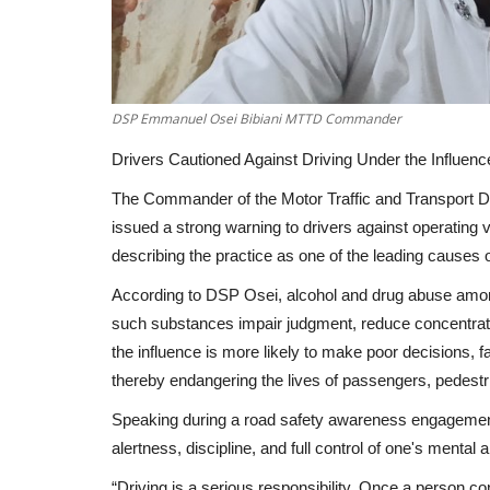
DSP Emmanuel Osei Bibiani MTTD Commander
Drivers Cautioned Against Driving Under the Influence 
The Commander of the Motor Traffic and Transport 
issued a strong warning to drivers against operating ve
describing the practice as one of the leading causes 
According to DSP Osei, alcohol and drug abuse among 
such substances impair judgment, reduce concentratio
the influence is more likely to make poor decisions, fai
thereby endangering the lives of passengers, pedestr
Speaking during a road safety awareness engagement
alertness, discipline, and full control of one's mental a
“Driving is a serious responsibility. Once a person con