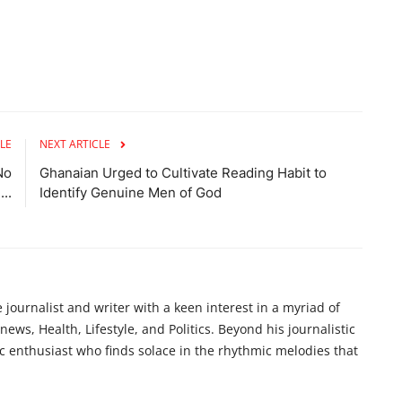
LE
NEXT ARTICLE
No
Ghanaian Urged to Cultivate Reading Habit to
..
Identify Genuine Men of God
ournalist and writer with a keen interest in a myriad of
ews, Health, Lifestyle, and Politics. Beyond his journalistic
c enthusiast who finds solace in the rhythmic melodies that