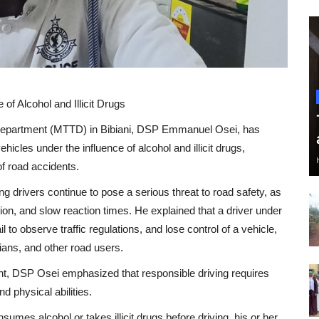
of Alcohol and Illicit Drugs
Department (MTTD) in Bibiani, DSP Emmanuel Osei, has
hicles under the influence of alcohol and illicit drugs,
of road accidents.
drivers continue to pose a serious threat to road safety, as
n, and slow reaction times. He explained that a driver under
l to observe traffic regulations, and lose control of a vehicle,
ians, and other road users.
, DSP Osei emphasized that responsible driving requires
nd physical abilities.
sumes alcohol or takes illicit drugs before driving, his or her