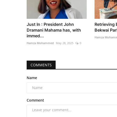
Just In : President John
Retrieving
Dramani Mahama has, with
Bekwai Parl
immed...
Hamza Moham
Hamza Mohammed
May 28, 2025
0
COMMENTS
Name
Comment