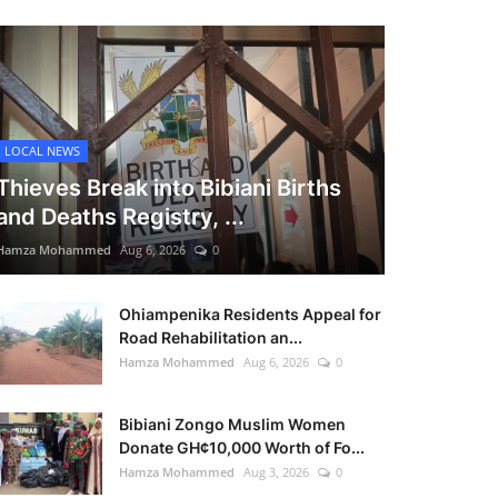
LOCAL NEWS
Thieves Break into Bibiani Births
and Deaths Registry, ...
Hamza Mohammed
Aug 6, 2026
0
Ohiampenika Residents Appeal for
Road Rehabilitation an...
Hamza Mohammed
Aug 6, 2026
0
Bibiani Zongo Muslim Women
Donate GH¢10,000 Worth of Fo...
Hamza Mohammed
Aug 3, 2026
0