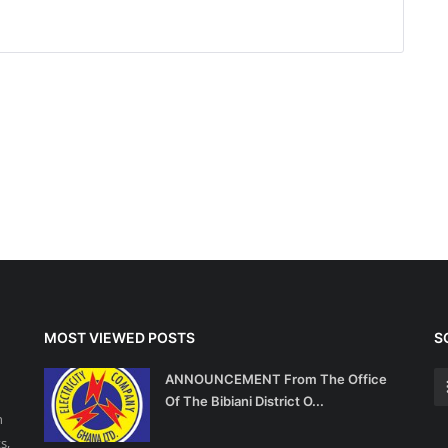
MOST VIEWED POSTS
S
ANNOUNCEMENT From The Office
Of The Bibiani District O...
n
s,