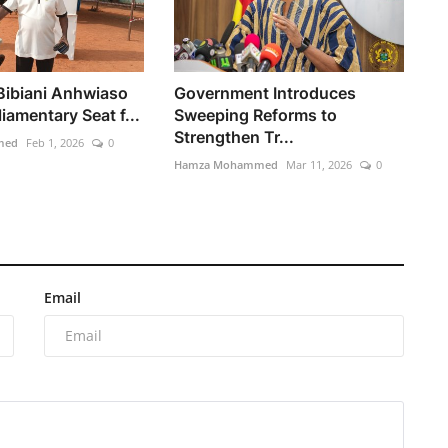
 Bibiani Anhwiaso
Government Introduces
iamentary Seat f...
Sweeping Reforms to
Strengthen Tr...
med
Feb 1, 2026
0
Hamza Mohammed
Mar 11, 2026
0
Email