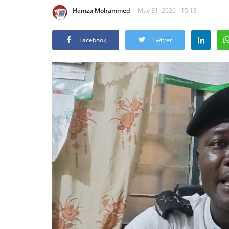
Hamza Mohammed
May 31, 2026 - 15:13
Facebook
Twitter