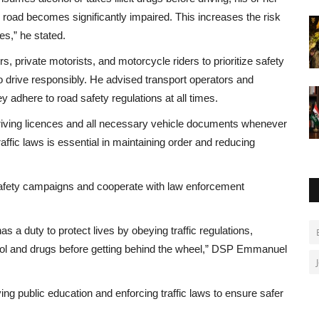
he road becomes significantly impaired. This increases the risk
s,” he stated.
rivate motorists, and motorcycle riders to prioritize safety
 to drive responsibly. He advised transport operators and
y adhere to road safety regulations at all times.
driving licences and all necessary vehicle documents whenever
affic laws is essential in maintaining order and reducing
 safety campaigns and cooperate with law enforcement
as a duty to protect lives by obeying traffic regulations,
hol and drugs before getting behind the wheel,” DSP Emmanuel
g public education and enforcing traffic laws to ensure safer