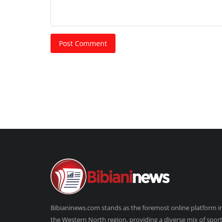
Post Comment
Bibianinews.com stands as the foremost online platform i
the Western North region, providing a diverse mix of sport