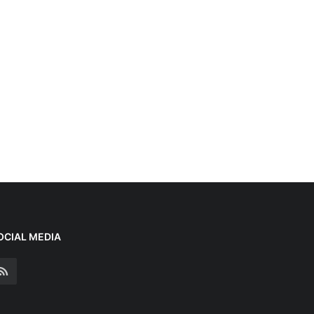
OCIAL MEDIA