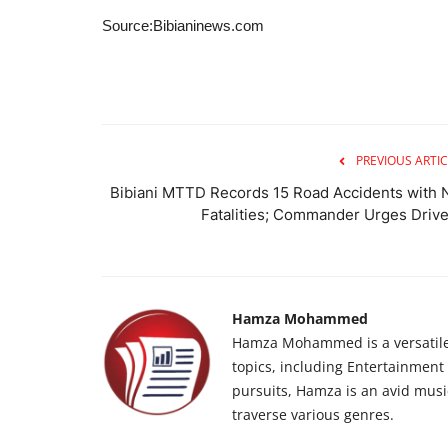
Source:Bibianinews.com
PREVIOUS ARTIC
Bibiani MTTD Records 15 Road Accidents with 
Fatalities; Commander Urges Drive.
Hamza Mohammed
Hamza Mohammed is a versatile j
topics, including Entertainment n
pursuits, Hamza is an avid musi
traverse various genres.