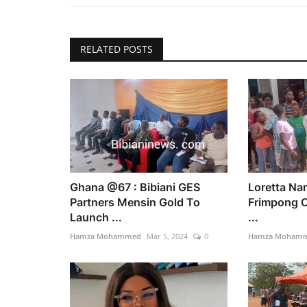
RELATED POSTS
Ghana @67 : Bibiani GES
Loretta Na
Partners Mensin Gold To
Frimpong C
Launch ...
...
Hamza Mohammed
Mar 5, 2024
0
Hamza Moham