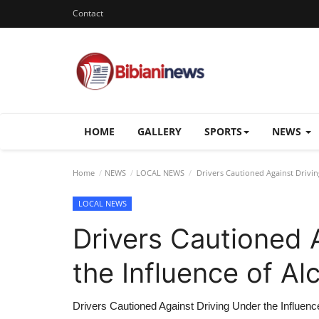
Contact
HOME
GALLERY
SPORTS
NEWS
Home
NEWS
LOCAL NEWS
Drivers Cautioned Against Driving
LOCAL NEWS
Drivers Cautioned 
the Influence of Alc
Drivers Cautioned Against Driving Under the Influence 