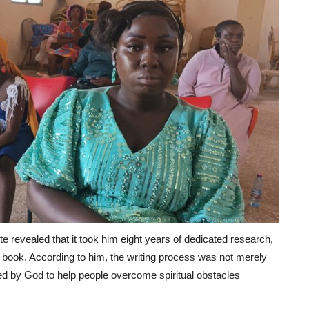
e revealed that it took him eight years of dedicated research,
the book. According to him, the writing process was not merely
ed by God to help people overcome spiritual obstacles