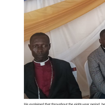
He explained that throughout the eight-year period, h