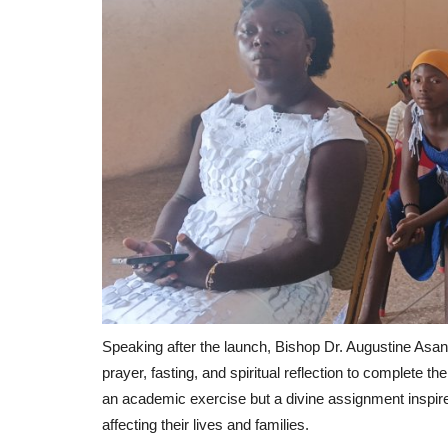
Speaking after the launch, Bishop Dr. Augustine Asant
prayer, fasting, and spiritual reflection to complete 
an academic exercise but a divine assignment inspir
affecting their lives and families.