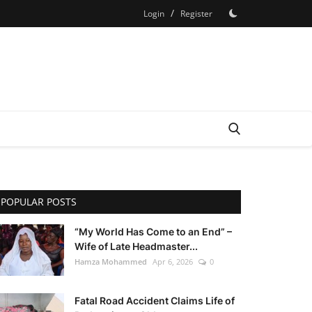
/
Login
Register
POPULAR POSTS
“My World Has Come to an End” –
Wife of Late Headmaster...
Hamza Mohammed
Apr 6, 2026
0
Fatal Road Accident Claims Life of