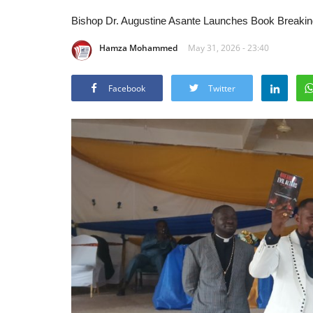
Bishop Dr. Augustine Asante Launches Book Breaking 
Hamza Mohammed
May 31, 2026 - 23:40
Facebook
Twitter