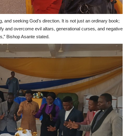
ng, and seeking God's direction. It is not just an ordinary book;
entify and overcome evil altars, generational curses, and negative
es,” Bishop Asante stated.