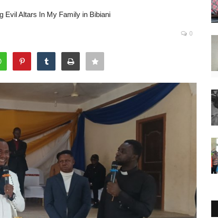
Evil Altars In My Family in Bibiani
0