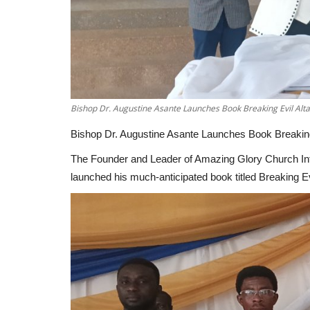
Bishop Dr. Augustine Asante Launches Book Breaking Evil Altar
Bishop Dr. Augustine Asante Launches Book Breaking 
The Founder and Leader of Amazing Glory Church Inter
launched his much-anticipated book titled Breaking Evi