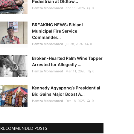
Pedestrian at Oldtow...
Hamza Mohammed
Apr 11, 2026
0
BREAKING NEWS: Bibiani
Municipal Fire Service
Commander...
Hamza Mohammed
Jul 28, 2026
0
Broken-Hearted Palm Wine Tapper
Arrested for Allegedly ...
Hamza Mohammed
Mar 11, 2026
0
Kennedy Agyapong’s Presidential
Bid Gains Major Boost A...
Hamza Mohammed
Dec 18, 2025
0
RECOMMENDED POSTS