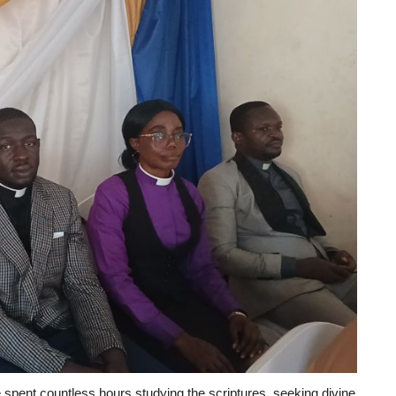
e spent countless hours studying the scriptures, seeking divine