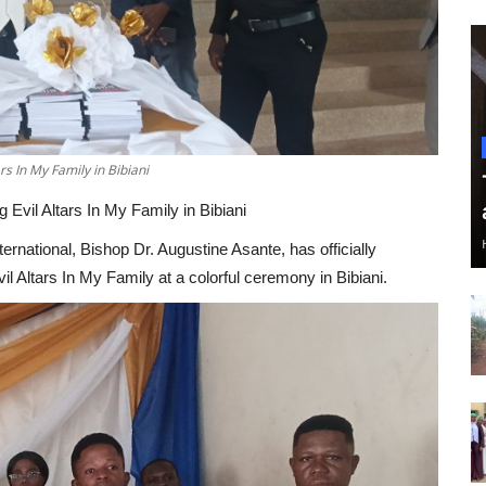
s In My Family in Bibiani
Evil Altars In My Family in Bibiani
national, Bishop Dr. Augustine Asante, has officially
l Altars In My Family at a colorful ceremony in Bibiani.