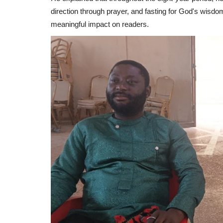
direction through prayer, and fasting for God's wisd
meaningful impact on readers.