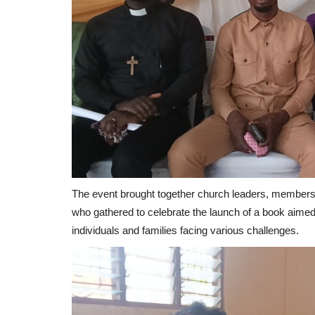
The event brought together church leaders, members o
who gathered to celebrate the launch of a book aimed
individuals and families facing various challenges.