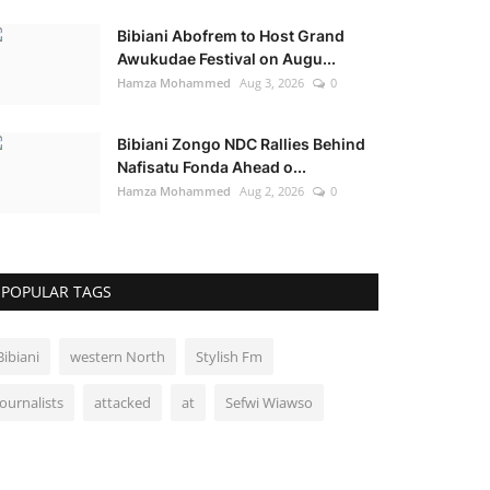
Bibiani Abofrem to Host Grand
Awukudae Festival on Augu...
Hamza Mohammed
Aug 3, 2026
0
Bibiani Zongo NDC Rallies Behind
Nafisatu Fonda Ahead o...
Hamza Mohammed
Aug 2, 2026
0
POPULAR TAGS
Bibiani
western North
Stylish Fm
Journalists
attacked
at
Sefwi Wiawso