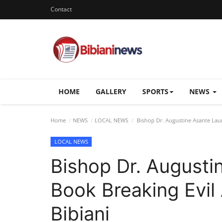
Contact
HOME
GALLERY
SPORTS
NEWS
Home
NEWS
LOCAL NEWS
Bishop Dr. Augustine Asante Laun
LOCAL NEWS
Bishop Dr. Augusti
Book Breaking Evil 
Bibiani