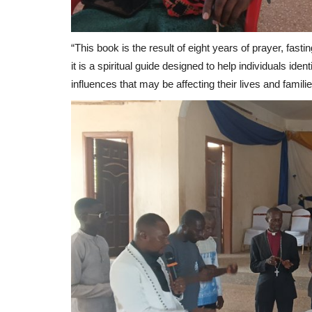
“This book is the result of eight years of prayer, fasti
it is a spiritual guide designed to help individuals id
influences that may be affecting their lives and famili