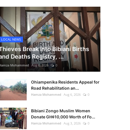
LOCAL NEWS
Thieves Break into Bibiani Births
and Deaths Registry, ...
Hamza Mohammed
Aug 6, 2026
0
Ohiampenika Residents Appeal for
Road Rehabilitation an...
Hamza Mohammed
Aug 6, 2026
0
Bibiani Zongo Muslim Women
Donate GH¢10,000 Worth of Fo...
Hamza Mohammed
Aug 3, 2026
0