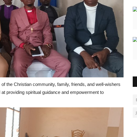
f the Christian community, family, friends, and well-wishers
 at providing spiritual guidance and empowerment to