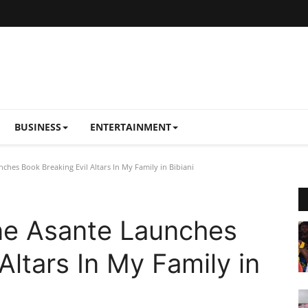
BUSINESS
ENTERTAINMENT
ches Book Breaking Evil Altars In My Family in Bibiani
ne Asante Launches
Altars In My Family in