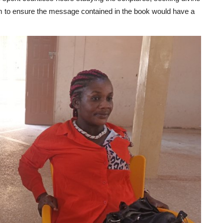
om to ensure the message contained in the book would have a