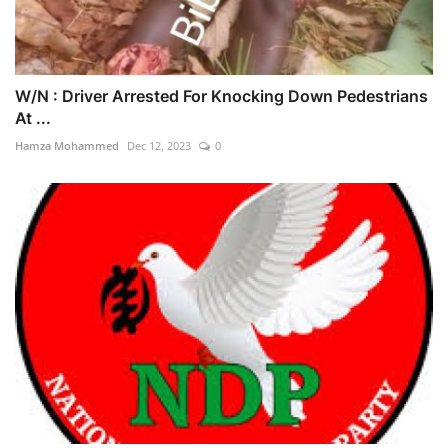
W/N : Driver Arrested For Knocking Down Pedestrians
At ...
Hamza Mohammed
Dec 12, 2023
0