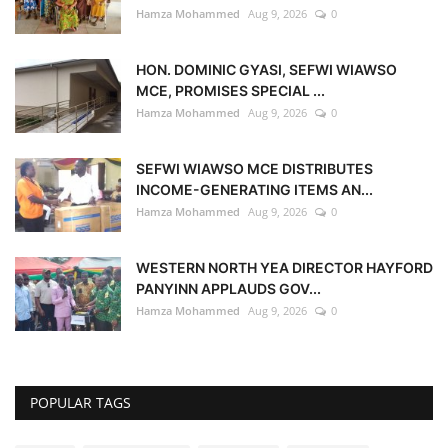
Hamza Mohammed
Aug 9, 2026
0
HON. DOMINIC GYASI, SEFWI WIAWSO
MCE, PROMISES SPECIAL ...
Hamza Mohammed
Aug 9, 2026
0
SEFWI WIAWSO MCE DISTRIBUTES
INCOME-GENERATING ITEMS AN...
Hamza Mohammed
Aug 9, 2026
0
WESTERN NORTH YEA DIRECTOR HAYFORD
PANYINN APPLAUDS GOV...
Hamza Mohammed
Aug 9, 2026
0
POPULAR TAGS