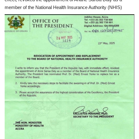
member of the National Health Insurance Authority (NHIS)