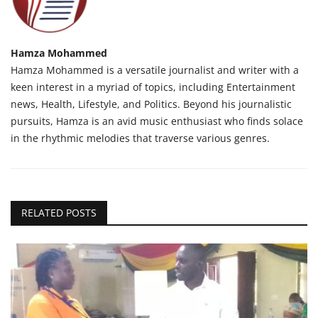
Hamza Mohammed
Hamza Mohammed is a versatile journalist and writer with a
keen interest in a myriad of topics, including Entertainment
news, Health, Lifestyle, and Politics. Beyond his journalistic
pursuits, Hamza is an avid music enthusiast who finds solace
in the rhythmic melodies that traverse various genres.
RELATED POSTS