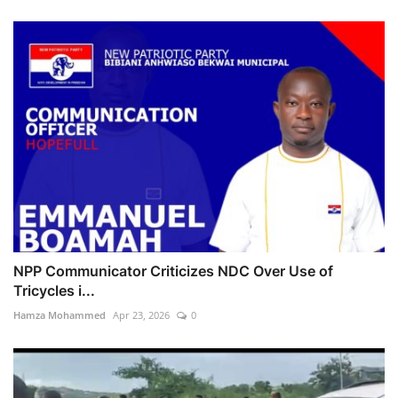
NPP Communicator Criticizes NDC Over Use of
Tricycles i...
Hamza Mohammed
Apr 23, 2026
0