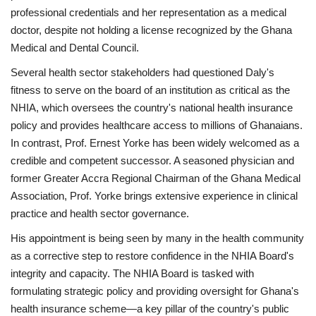
professional credentials and her representation as a medical
doctor, despite not holding a license recognized by the Ghana
Medical and Dental Council.
Several health sector stakeholders had questioned Daly's
fitness to serve on the board of an institution as critical as the
NHIA, which oversees the country's national health insurance
policy and provides healthcare access to millions of Ghanaians.
In contrast, Prof. Ernest Yorke has been widely welcomed as a
credible and competent successor. A seasoned physician and
former Greater Accra Regional Chairman of the Ghana Medical
Association, Prof. Yorke brings extensive experience in clinical
practice and health sector governance.
His appointment is being seen by many in the health community
as a corrective step to restore confidence in the NHIA Board's
integrity and capacity. The NHIA Board is tasked with
formulating strategic policy and providing oversight for Ghana's
health insurance scheme—a key pillar of the country's public