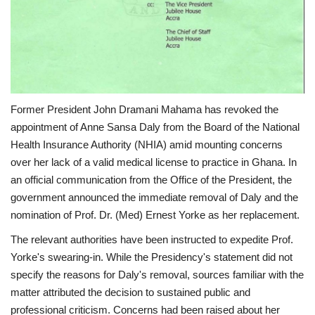
Former President John Dramani Mahama has revoked the
appointment of Anne Sansa Daly from the Board of the National
Health Insurance Authority (NHIA) amid mounting concerns
over her lack of a valid medical license to practice in Ghana. In
an official communication from the Office of the President, the
government announced the immediate removal of Daly and the
nomination of Prof. Dr. (Med) Ernest Yorke as her replacement.
The relevant authorities have been instructed to expedite Prof.
Yorke's swearing-in. While the Presidency's statement did not
specify the reasons for Daly's removal, sources familiar with the
matter attributed the decision to sustained public and
professional criticism. Concerns had been raised about her