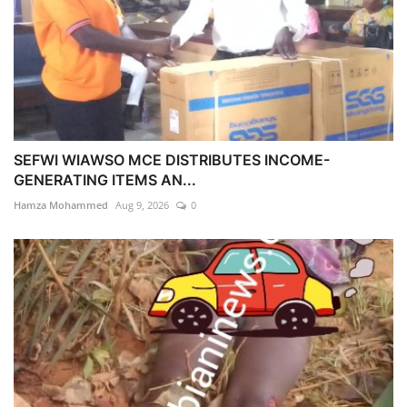
SEFWI WIAWSO MCE DISTRIBUTES INCOME-
GENERATING ITEMS AN...
Hamza Mohammed
Aug 9, 2026
0