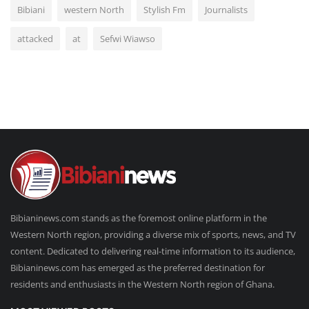
Bibiani
western North
Stylish Fm
Journalists
attacked
at
Sefwi Wiawso
Bibianinews.com stands as the foremost online platform in the
Western North region, providing a diverse mix of sports, news, and TV
content. Dedicated to delivering real-time information to its audience,
Bibianinews.com has emerged as the preferred destination for
residents and enthusiasts in the Western North region of Ghana.