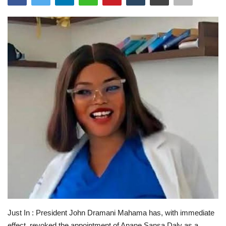
ENTERTAINMENT
Just In : President John Dramani Mahama has, with immediate
effect, revoked the appointment of Anane Sansa Daly as a