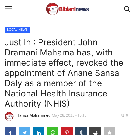
LOCAL NEWS
Login
Register
Just In : President John
Dramani Mahama has, with
Home
immediate effect, revoked the
Contact
appointment of Anane Sansa
Daly as a member of the
Gallery
National Health Insurance
SPORTS
Authority (NHIS)
NEWS
Hamza Mohammed
May 28, 2025 - 15:13
0
BUSINESS