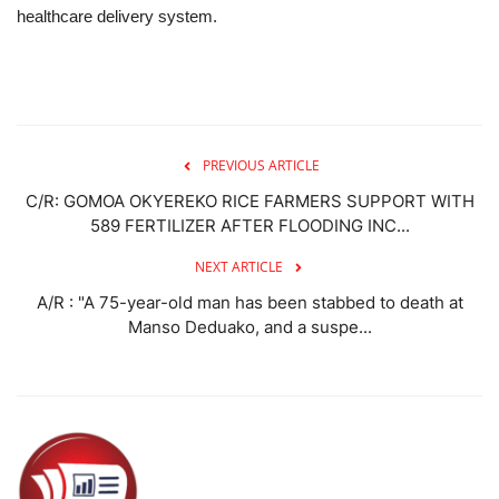
healthcare delivery system.
PREVIOUS ARTICLE
C/R: GOMOA OKYEREKO RICE FARMERS SUPPORT WITH
589 FERTILIZER AFTER FLOODING INC...
NEXT ARTICLE
A/R : "A 75-year-old man has been stabbed to death at
Manso Deduako, and a suspe...