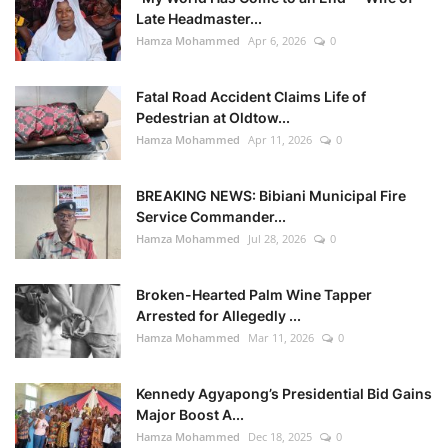
Late Headmaster...
Hamza Mohammed
Apr 6, 2026
0
Fatal Road Accident Claims Life of
Pedestrian at Oldtow...
Hamza Mohammed
Apr 11, 2026
0
BREAKING NEWS: Bibiani Municipal Fire
Service Commander...
Hamza Mohammed
Jul 28, 2026
0
Broken-Hearted Palm Wine Tapper
Arrested for Allegedly ...
Hamza Mohammed
Mar 11, 2026
0
Kennedy Agyapong’s Presidential Bid Gains
Major Boost A...
Hamza Mohammed
Dec 18, 2025
0