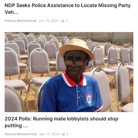
NDP Seeks Police Assistance to Locate Missing Party
Veh...
Hamza Mohammed
Jun 16, 2025
0
2024 Polls: Running mate lobbyists should stop
putting ...
Hamza Mohammed
Apr 17, 2024
0