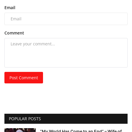
Email
Comment
Post Comment
POPULAR POSTS
“My World Has Come to an End” – Wife of