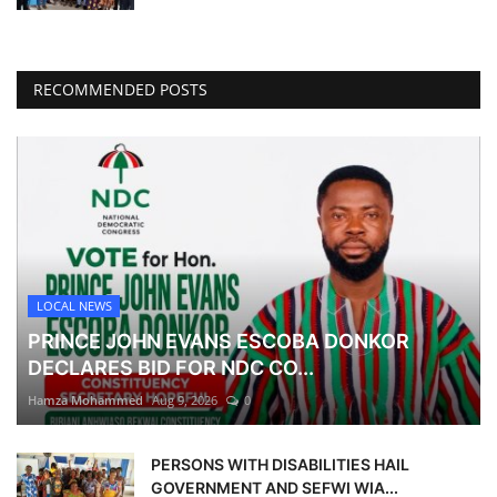
RECOMMENDED POSTS
LOCAL NEWS
PRINCE JOHN EVANS ESCOBA DONKOR
DECLARES BID FOR NDC CO...
Hamza Mohammed
Aug 9, 2026
0
PERSONS WITH DISABILITIES HAIL
GOVERNMENT AND SEFWI WIA...