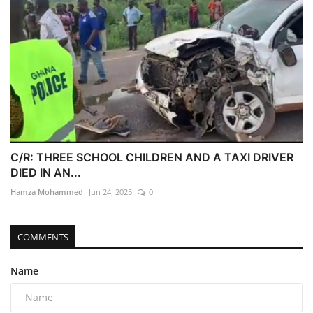
C/R: THREE SCHOOL CHILDREN AND A TAXI DRIVER
DIED IN AN...
Hamza Mohammed
Jun 24, 2025
0
COMMENTS
Name