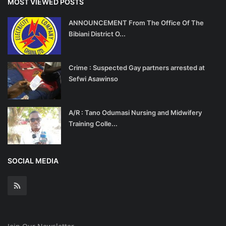
MOST VIEWED POSTS
ANNOUNCEMENT From The Office Of The
Bibiani District O...
Crime : Suspected Gay partners arrested at
Sefwi Asawinso
A/R : Tano Odumasi Nursing and Midwifery
Training Colle...
SOCIAL MEDIA