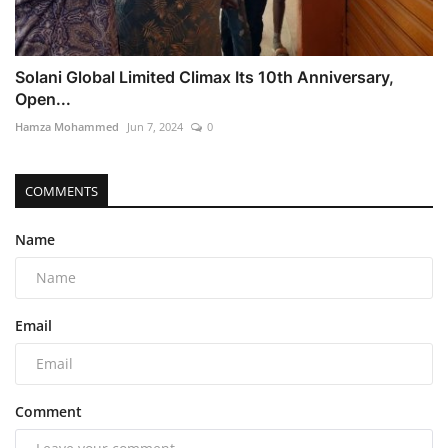
Solani Global Limited Climax Its 10th Anniversary,
Open...
Hamza Mohammed
Jun 7, 2024
0
COMMENTS
Name
Email
Comment