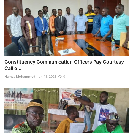
Constituency Communication Officers Pay Courtesy
Call o...
Hamza Mohammed
Jun 18, 2025
0