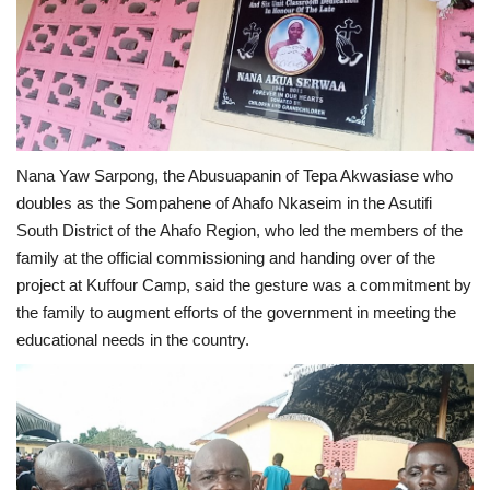
Nana Yaw Sarpong, the Abusuapanin of Tepa Akwasiase who
doubles as the Sompahene of Ahafo Nkaseim in the Asutifi
South District of the Ahafo Region, who led the members of the
family at the official commissioning and handing over of the
project at Kuffour Camp, said the gesture was a commitment by
the family to augment efforts of the government in meeting the
educational needs in the country.