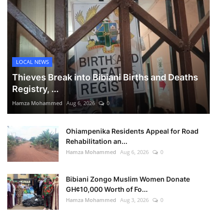
LOCAL NEWS
Thieves Break into Bibiani Births and Deaths
Registry, ...
Hamza Mohammed
Aug 6, 2026
0
Ohiampenika Residents Appeal for Road
Rehabilitation an...
Hamza Mohammed
Aug 6, 2026
0
Bibiani Zongo Muslim Women Donate
GH¢10,000 Worth of Fo...
Hamza Mohammed
Aug 3, 2026
0