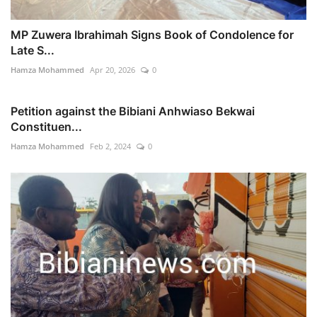
MP Zuwera Ibrahimah Signs Book of Condolence for
Late S...
Hamza Mohammed
Apr 20, 2026
0
Petition against the Bibiani Anhwiaso Bekwai
Constituen...
Hamza Mohammed
Feb 2, 2024
0