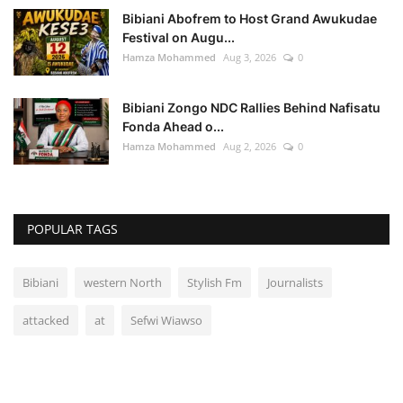
Bibiani Abofrem to Host Grand Awukudae
Festival on Augu...
Hamza Mohammed
Aug 3, 2026
0
Bibiani Zongo NDC Rallies Behind Nafisatu
Fonda Ahead o...
Hamza Mohammed
Aug 2, 2026
0
POPULAR TAGS
Bibiani
western North
Stylish Fm
Journalists
attacked
at
Sefwi Wiawso