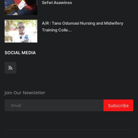
Sefwi Asawinso
A/R : Tano Odumasi Nursing and Midwifery
Training Colle...
SOCIAL MEDIA
Join Our Newsletter
Subscribe