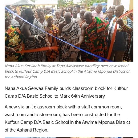
ENTERTAINMENT
Nana Akua Serwaah family at Tepa Akwasiase handling over new school
block to Kuffour Camp D/A Basic School in the Atwima Mponua District of
the Ashanti Region
Nana Akua Serwaa Family builds classroom block for Kuffour
Camp D/A Basic School to Mark 64th Anniversary
A new six-unit classroom block with a staff common room,
washroom and a storeroom, has been constructed for the
Kuffour Camp D/A Basic School in the Atwima Mponua District
of the Ashanti Region.