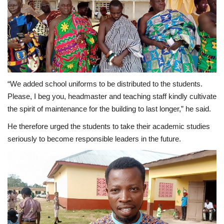
“We added school uniforms to be distributed to the students.
Please, I beg you, headmaster and teaching staff kindly cultivate
the spirit of maintenance for the building to last longer,” he said.
He therefore urged the students to take their academic studies
seriously to become responsible leaders in the future.