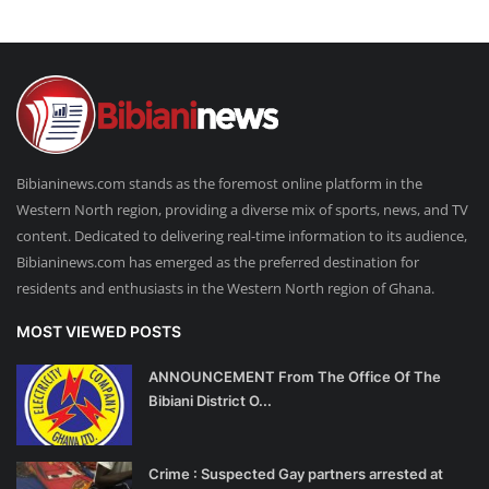
Bibianinews.com stands as the foremost online platform in the
Western North region, providing a diverse mix of sports, news, and TV
content. Dedicated to delivering real-time information to its audience,
Bibianinews.com has emerged as the preferred destination for
residents and enthusiasts in the Western North region of Ghana.
MOST VIEWED POSTS
ANNOUNCEMENT From The Office Of The
Bibiani District O...
Crime : Suspected Gay partners arrested at