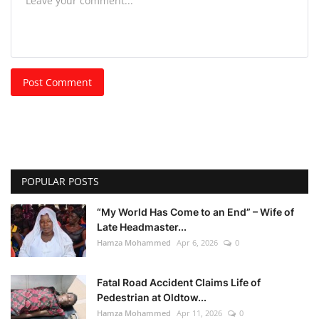
Post Comment
POPULAR POSTS
“My World Has Come to an End” – Wife of
Late Headmaster...
Hamza Mohammed
Apr 6, 2026
0
Fatal Road Accident Claims Life of
Pedestrian at Oldtow...
Hamza Mohammed
Apr 11, 2026
0