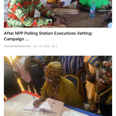
After NPP Polling Station Executives Vetting:
Campaign ...
Hamza Mohammed
Apr 29, 2026
0