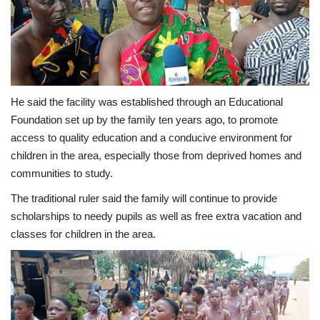
He said the facility was established through an Educational
Foundation set up by the family ten years ago, to promote
access to quality education and a conducive environment for
children in the area, especially those from deprived homes and
communities to study.
The traditional ruler said the family will continue to provide
scholarships to needy pupils as well as free extra vacation and
classes for children in the area.