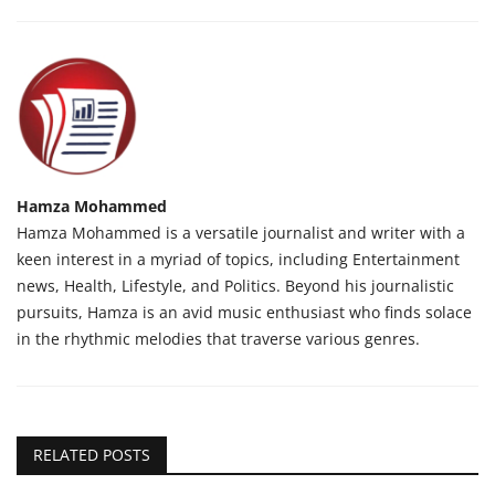
Hamza Mohammed
Hamza Mohammed is a versatile journalist and writer with a
keen interest in a myriad of topics, including Entertainment
news, Health, Lifestyle, and Politics. Beyond his journalistic
pursuits, Hamza is an avid music enthusiast who finds solace
in the rhythmic melodies that traverse various genres.
RELATED POSTS