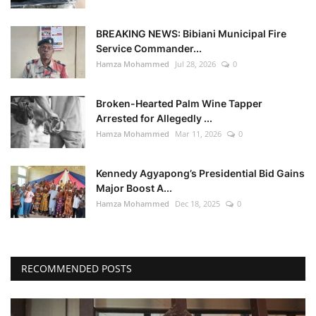
BREAKING NEWS: Bibiani Municipal Fire
Service Commander...
Hamza Mohammed
Jul 28, 2026
0
Broken-Hearted Palm Wine Tapper
Arrested for Allegedly ...
Hamza Mohammed
Mar 11, 2026
0
Kennedy Agyapong’s Presidential Bid Gains
Major Boost A...
Hamza Mohammed
Dec 18, 2025
0
RECOMMENDED POSTS