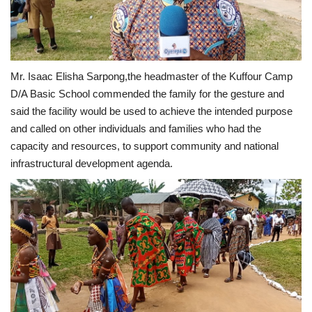
Mr. Isaac Elisha Sarpong,the headmaster of the Kuffour Camp
D/A Basic School commended the family for the gesture and
said the facility would be used to achieve the intended purpose
and called on other individuals and families who had the
capacity and resources, to support community and national
infrastructural development agenda.