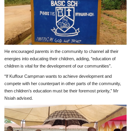
He encouraged parents in the community to channel all their
energies into educating their children, adding, “education of
children is vital for the development of our communities”.
“If Kuffour Campman wants to achieve development and
compete with her counterpart in other parts of the community,
then children’s education must be their foremost priority,” Mr
Nsiah advised.