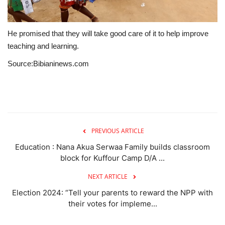
He promised that they will take good care of it to help improve
teaching and learning.
Source:Bibianinews.com
PREVIOUS ARTICLE
Education : Nana Akua Serwaa Family builds classroom
block for Kuffour Camp D/A ...
NEXT ARTICLE
Election 2024: “Tell your parents to reward the NPP with
their votes for impleme...