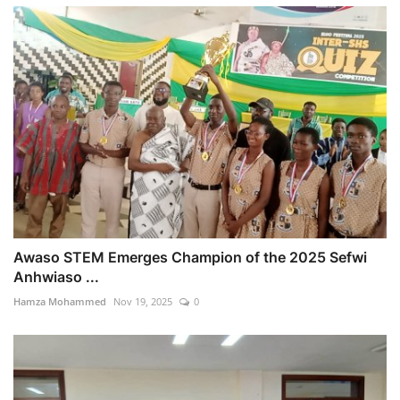
Awaso STEM Emerges Champion of the 2025 Sefwi
Anhwiaso ...
Hamza Mohammed
Nov 19, 2025
0