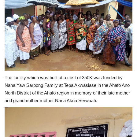
The facility which was built at a cost of 350K was funded by
Nana Yaw Sarpong Family at Tepa Akwasiase in the Ahafo Ano
North District of the Ahafo region in memory of their late mother
and grandmother mother Nana Akua Serwaah.