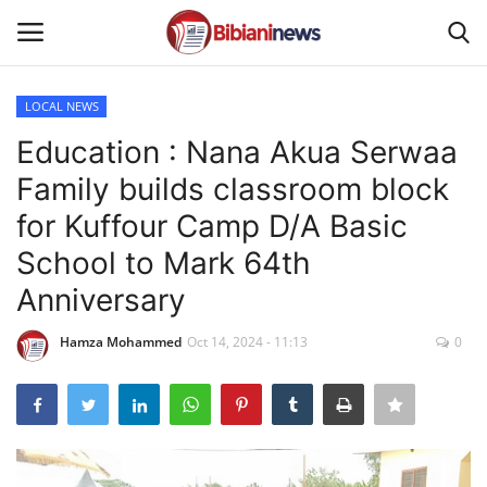
LOCAL NEWS
Login
Register
Education : Nana Akua Serwaa
Family builds classroom block
Home
for Kuffour Camp D/A Basic
Contact
School to Mark 64th
Anniversary
Gallery
Hamza Mohammed
Oct 14, 2024 - 11:13
0
SPORTS
NEWS
BUSINESS