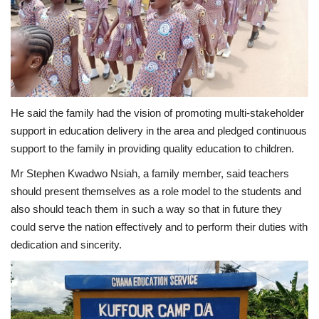
He said the family had the vision of promoting multi-stakeholder
support in education delivery in the area and pledged continuous
support to the family in providing quality education to children.
Mr Stephen Kwadwo Nsiah, a family member, said teachers
should present themselves as a role model to the students and
also should teach them in such a way so that in future they
could serve the nation effectively and to perform their duties with
dedication and sincerity.