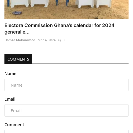
Electora Commission Ghana's calendar for 2024
general e...
Hamza Mohammed
Mar 4, 2024
0
COMMENTS
Name
Email
Comment