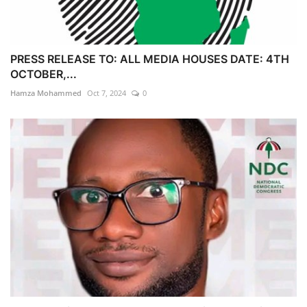
PRESS RELEASE TO: ALL MEDIA HOUSES DATE: 4TH
OCTOBER,...
Hamza Mohammed
Oct 7, 2024
0