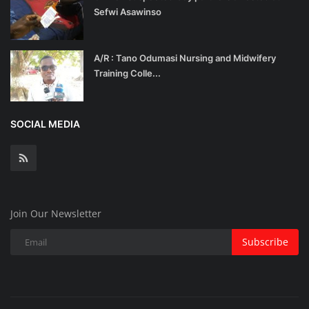
Sefwi Asawinso
A/R : Tano Odumasi Nursing and Midwifery
Training Colle...
SOCIAL MEDIA
Join Our Newsletter
Subscribe