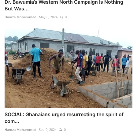
Dr. Bawumia’s Western North Campaign Is Nothing
But Was...
Hamza Mohammed
May 6, 2024
0
SOCIAL: Ghanaians urged resurrecting the spirit of
com...
Hamza Mohammed
Sep 9, 2024
0