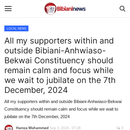
LOCAL NEWS
Login
Register
All my supporters within and
outside Bibiani-Anhwiaso-
Home
Bekwai Constituency should
Contact
remain calm and focus while
we wait to jubilate on the 7th
Gallery
December, 2024
SPORTS
All my supporters within and outside Bibiani-Anhwiaso-Bekwai
Constituency should remain calm and focus while we wait to
NEWS
jubilate on the 7th December, 2024
BUSINESS
Hamza Mohammed
Sep 3, 2024 - 07:28
0