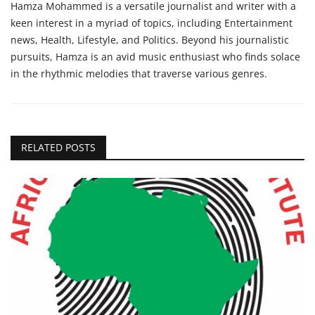
Hamza Mohammed is a versatile journalist and writer with a
keen interest in a myriad of topics, including Entertainment
news, Health, Lifestyle, and Politics. Beyond his journalistic
pursuits, Hamza is an avid music enthusiast who finds solace
in the rhythmic melodies that traverse various genres.
RELATED POSTS