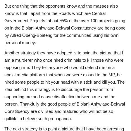
But one thing that the opponents know and the masses also
know is that apart from the Roads which are Central
Government Projects; about 95% of the over 100 projects going
on in the Bibiani-Anhwiaso-Bekwai Constituency are being done
by Alfred Obeng-Boateng for the communities using his own
personal money.
Another strategy they have adopted is to paint the picture that I
am a murderer who once hired criminals to kill those who were
opposing me. They tell anyone who would defend me on a
social media platform that when we were closed to the MP, he
hired some people to hit your head with a stick and kill you. The
idea behind this strategy is to discourage the person from
supporting me and cause disaffection between me and the
person. Thankfully the good people of Bibiani-Anhwiaso-Bekwai
Constituency are civilised and matured who will not be so
gullible to believe such propaganda.
The next strategy is to paint a picture that I have been arresting