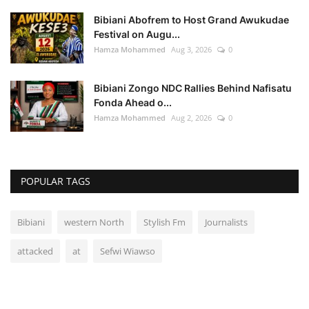
Bibiani Abofrem to Host Grand Awukudae
Festival on Augu...
Hamza Mohammed
Aug 3, 2026
0
Bibiani Zongo NDC Rallies Behind Nafisatu
Fonda Ahead o...
Hamza Mohammed
Aug 2, 2026
0
POPULAR TAGS
Bibiani
western North
Stylish Fm
Journalists
attacked
at
Sefwi Wiawso