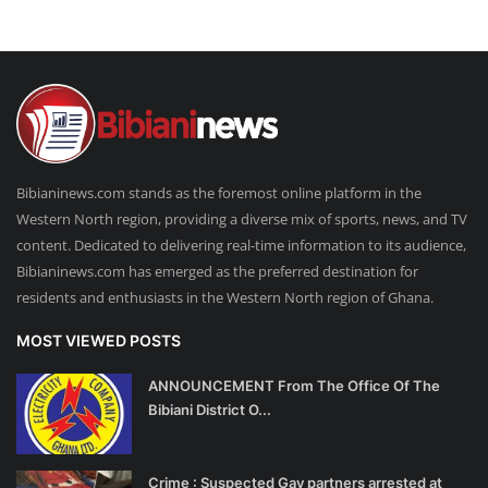
Bibianinews.com stands as the foremost online platform in the
Western North region, providing a diverse mix of sports, news, and TV
content. Dedicated to delivering real-time information to its audience,
Bibianinews.com has emerged as the preferred destination for
residents and enthusiasts in the Western North region of Ghana.
MOST VIEWED POSTS
ANNOUNCEMENT From The Office Of The
Bibiani District O...
Crime : Suspected Gay partners arrested at