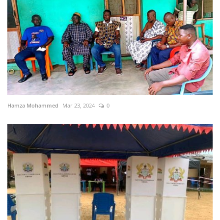
Hamza Mohammed
Mar 23, 2024
0