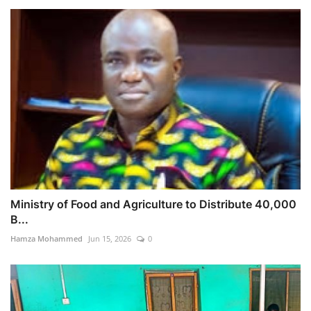
Ministry of Food and Agriculture to Distribute 40,000
B...
Hamza Mohammed
Jun 15, 2026
0