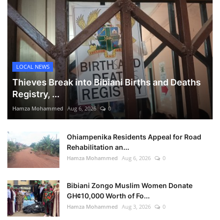
LOCAL NEWS
Thieves Break into Bibiani Births and Deaths
Registry, ...
Hamza Mohammed
Aug 6, 2026
0
Ohiampenika Residents Appeal for Road
Rehabilitation an...
Hamza Mohammed
Aug 6, 2026
0
Bibiani Zongo Muslim Women Donate
GH¢10,000 Worth of Fo...
Hamza Mohammed
Aug 3, 2026
0