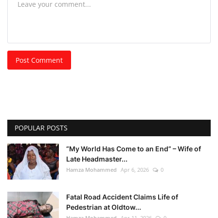
Post Comment
POPULAR POSTS
“My World Has Come to an End” – Wife of
Late Headmaster...
Hamza Mohammed
Apr 6, 2026
0
Fatal Road Accident Claims Life of
Pedestrian at Oldtow...
Hamza Mohammed
Apr 11, 2026
0