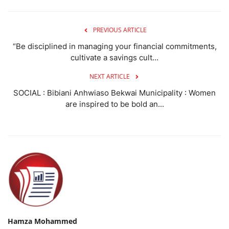
PREVIOUS ARTICLE
“Be disciplined in managing your financial commitments,
cultivate a savings cult...
NEXT ARTICLE
SOCIAL : Bibiani Anhwiaso Bekwai Municipality : Women
are inspired to be bold an...
Hamza Mohammed