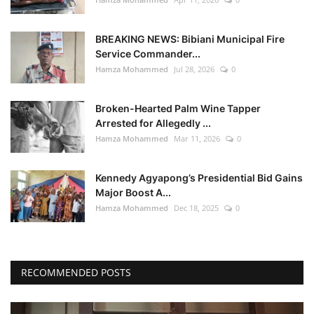
BREAKING NEWS: Bibiani Municipal Fire
Service Commander...
Hamza Mohammed
Jul 28, 2026
0
Broken-Hearted Palm Wine Tapper
Arrested for Allegedly ...
Hamza Mohammed
Mar 11, 2026
0
Kennedy Agyapong’s Presidential Bid Gains
Major Boost A...
Hamza Mohammed
Dec 18, 2025
0
RECOMMENDED POSTS