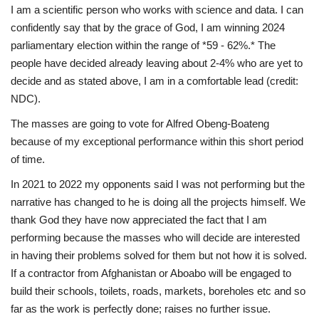
I am a scientific person who works with science and data. I can
confidently say that by the grace of God, I am winning 2024
parliamentary election within the range of *59 - 62%.* The
people have decided already leaving about 2-4% who are yet to
decide and as stated above, I am in a comfortable lead (credit:
NDC).
The masses are going to vote for Alfred Obeng-Boateng
because of my exceptional performance within this short period
of time.
In 2021 to 2022 my opponents said I was not performing but the
narrative has changed to he is doing all the projects himself. We
thank God they have now appreciated the fact that I am
performing because the masses who will decide are interested
in having their problems solved for them but not how it is solved.
If a contractor from Afghanistan or Aboabo will be engaged to
build their schools, toilets, roads, markets, boreholes etc and so
far as the work is perfectly done; raises no further issue.