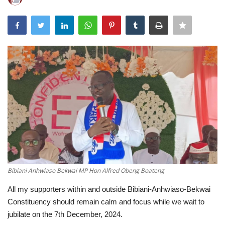
ENTERTAINMENT
Bibiani Anhwiaso Bekwai MP Hon Alfred Obeng Boateng
All my supporters within and outside Bibiani-Anhwiaso-Bekwai
Constituency should remain calm and focus while we wait to
jubilate on the 7th December, 2024.