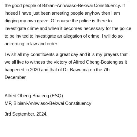
the good people of Bibiani-Anhwiaso-Bekwai Constituency. If
indeed I have just been arresting people anyhow then I am
digging my own grave. Of course the police is there to
investigate crime and when it becomes necessary for the police
to be invited to investigate an allegation of crime, I will do so
according to law and order.
I wish all my constituents a great day and it is my prayers that
we all live to witness the victory of Alfred Obeng-Boateng as it
happened in 2020 and that of Dr. Bawumia on the 7th
December.
Alfred Obeng-Boateng (ESQ)
MP, Bibiani-Anhwiaso-Bekwai Constituency
3rd September, 2024.