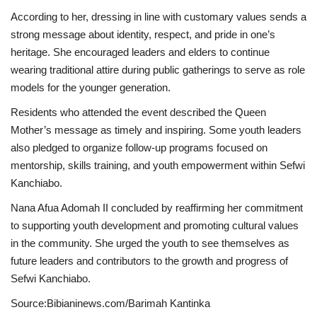
According to her, dressing in line with customary values sends a
strong message about identity, respect, and pride in one’s
heritage. She encouraged leaders and elders to continue
wearing traditional attire during public gatherings to serve as role
models for the younger generation.
Residents who attended the event described the Queen
Mother’s message as timely and inspiring. Some youth leaders
also pledged to organize follow-up programs focused on
mentorship, skills training, and youth empowerment within Sefwi
Kanchiabo.
Nana Afua Adomah II concluded by reaffirming her commitment
to supporting youth development and promoting cultural values
in the community. She urged the youth to see themselves as
future leaders and contributors to the growth and progress of
Sefwi Kanchiabo.
Source:Bibianinews.com/Barimah Kantinka