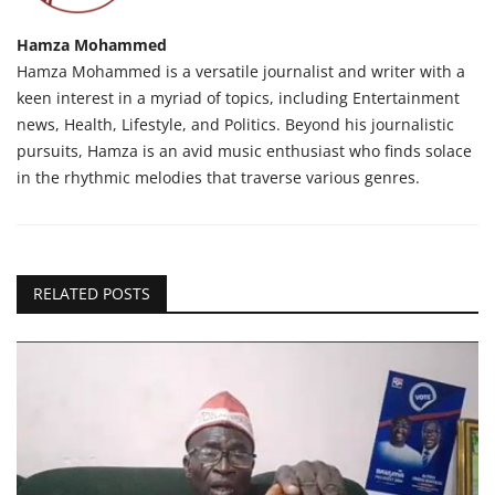
Hamza Mohammed
Hamza Mohammed is a versatile journalist and writer with a
keen interest in a myriad of topics, including Entertainment
news, Health, Lifestyle, and Politics. Beyond his journalistic
pursuits, Hamza is an avid music enthusiast who finds solace
in the rhythmic melodies that traverse various genres.
RELATED POSTS