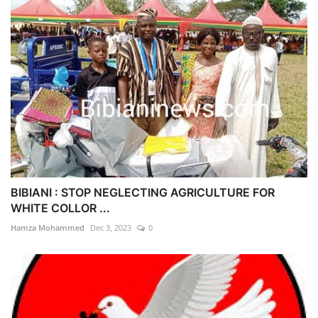
BIBIANI : STOP NEGLECTING AGRICULTURE FOR
WHITE COLLOR ...
Hamza Mohammed
Dec 3, 2023
0