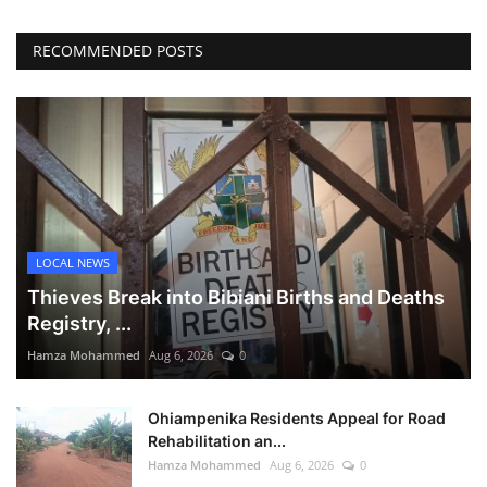
RECOMMENDED POSTS
LOCAL NEWS
Thieves Break into Bibiani Births and Deaths
Registry, ...
Hamza Mohammed
Aug 6, 2026
0
Ohiampenika Residents Appeal for Road
Rehabilitation an...
Hamza Mohammed
Aug 6, 2026
0