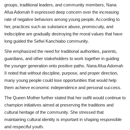
groups, traditional leaders, and community members, Nana
Afua Adomah II expressed deep concern over the increasing
rate of negative behaviors among young people. According to
her, practices such as substance abuse, promiscuity, and
indiscipline are gradually destroying the moral values that have
long guided the Sefwi Kanchiabo community.
She emphasized the need for traditional authorities, parents,
guardians, and other stakeholders to work together in guiding
the younger generation onto positive paths. Nana Afua Adomah
II noted that without discipline, purpose, and proper direction,
many young people could lose opportunities that would help
them achieve economic independence and personal success.
The Queen Mother further stated that her outfit would continue to
champion initiatives aimed at preserving the traditions and
cultural heritage of the community. She stressed that
maintaining cultural identity is important in shaping responsible
and respectful youth.