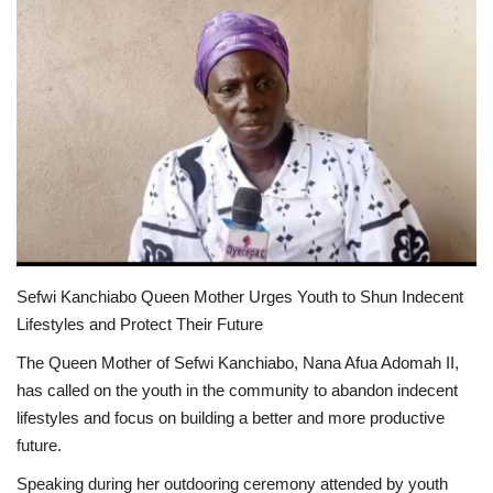
ENTERTAINMENT
Sefwi Kanchiabo Queen Mother Urges Youth to Shun Indecent
Lifestyles and Protect Their Future
The Queen Mother of Sefwi Kanchiabo, Nana Afua Adomah II,
has called on the youth in the community to abandon indecent
lifestyles and focus on building a better and more productive
future.
Speaking during her outdooring ceremony attended by youth