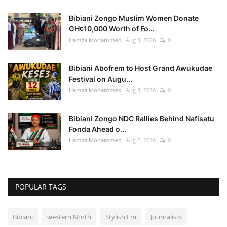
Bibiani Zongo Muslim Women Donate
GH¢10,000 Worth of Fo...
Hamza Mohammed
Aug 3, 2026
0
Bibiani Abofrem to Host Grand Awukudae
Festival on Augu...
Hamza Mohammed
Aug 3, 2026
0
Bibiani Zongo NDC Rallies Behind Nafisatu
Fonda Ahead o...
Hamza Mohammed
Aug 2, 2026
0
POPULAR TAGS
Bibiani
western North
Stylish Fm
Journalists