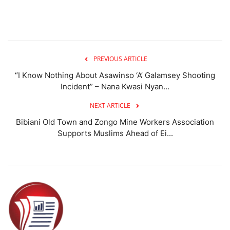
PREVIOUS ARTICLE
“I Know Nothing About Asawinso ‘A’ Galamsey Shooting
Incident” – Nana Kwasi Nyan...
NEXT ARTICLE
Bibiani Old Town and Zongo Mine Workers Association
Supports Muslims Ahead of Ei...