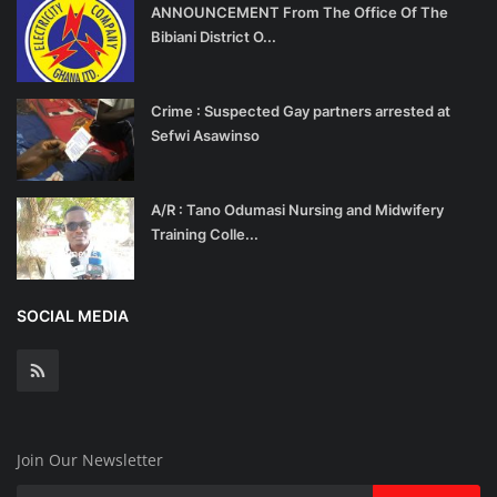
ANNOUNCEMENT From The Office Of The
Bibiani District O...
Crime : Suspected Gay partners arrested at
Sefwi Asawinso
A/R : Tano Odumasi Nursing and Midwifery
Training Colle...
SOCIAL MEDIA
Join Our Newsletter