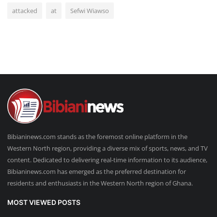
attacked
at
Sefwi Wiawso
Bibianinews.com stands as the foremost online platform in the
Western North region, providing a diverse mix of sports, news, and TV
content. Dedicated to delivering real-time information to its audience,
Bibianinews.com has emerged as the preferred destination for
residents and enthusiasts in the Western North region of Ghana.
MOST VIEWED POSTS