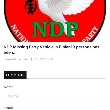
NDP Missing Party Vehicle in Bibiani 3 persons has
been...
Hamza Mohammed
Jul 19, 2025
0
COMMENTS
Name
Email