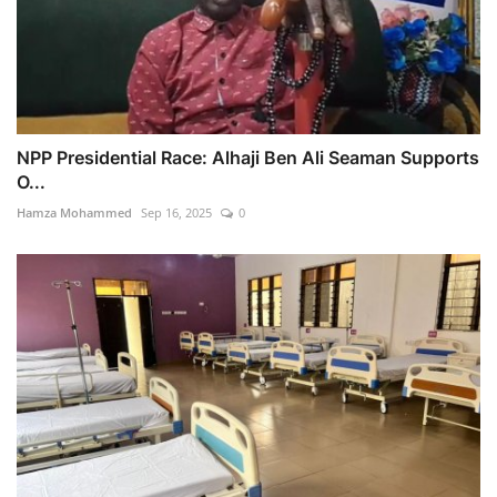
NPP Presidential Race: Alhaji Ben Ali Seaman Supports
O...
Hamza Mohammed
Sep 16, 2025
0