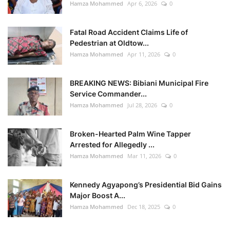
Hamza Mohammed
Apr 6, 2026
0
Fatal Road Accident Claims Life of
Pedestrian at Oldtow...
Hamza Mohammed
Apr 11, 2026
0
BREAKING NEWS: Bibiani Municipal Fire
Service Commander...
Hamza Mohammed
Jul 28, 2026
0
Broken-Hearted Palm Wine Tapper
Arrested for Allegedly ...
Hamza Mohammed
Mar 11, 2026
0
Kennedy Agyapong’s Presidential Bid Gains
Major Boost A...
Hamza Mohammed
Dec 18, 2025
0