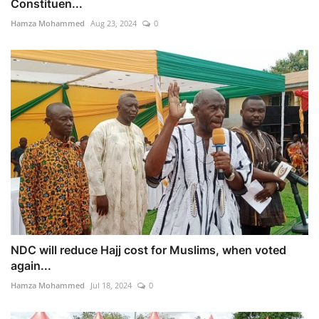
Constituen...
Hamza Mohammed
Aug 23, 2024
0
NDC will reduce Hajj cost for Muslims, when voted
again...
Hamza Mohammed
Jul 18, 2024
0