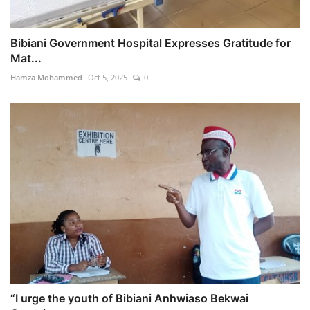
Bibiani Government Hospital Expresses Gratitude for
Mat...
Hamza Mohammed
Oct 5, 2025
0
“I urge the youth of Bibiani Anhwiaso Bekwai