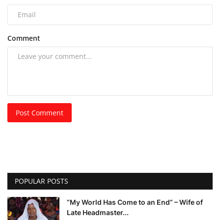
Comment
Post Comment
POPULAR POSTS
“My World Has Come to an End” – Wife of
Late Headmaster...