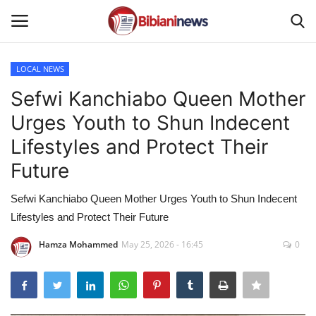
LOCAL NEWS
Login
Register
Sefwi Kanchiabo Queen Mother
Urges Youth to Shun Indecent
Home
Lifestyles and Protect Their
Contact
Future
Gallery
Sefwi Kanchiabo Queen Mother Urges Youth to Shun Indecent
Lifestyles and Protect Their Future
SPORTS
Hamza Mohammed
May 25, 2026 - 16:45
0
NEWS
BUSINESS