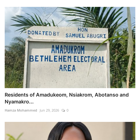
Residents of Amadukeom, Nsiakrom, Abotanso and
Nyamakro...
Hamza Mohammed
Jun 29, 2026
0