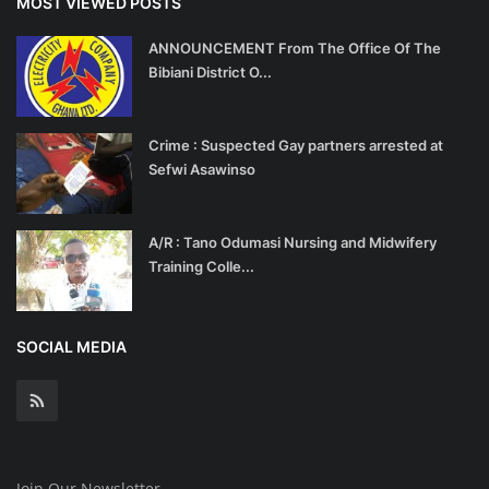
MOST VIEWED POSTS
ANNOUNCEMENT From The Office Of The
Bibiani District O...
Crime : Suspected Gay partners arrested at
Sefwi Asawinso
A/R : Tano Odumasi Nursing and Midwifery
Training Colle...
SOCIAL MEDIA
Join Our Newsletter