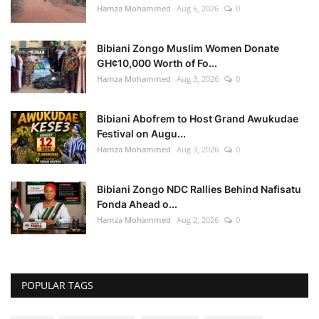
Hamza Mohammed
Aug 6, 2026
0
Bibiani Zongo Muslim Women Donate
GH¢10,000 Worth of Fo...
Hamza Mohammed
Aug 3, 2026
0
Bibiani Abofrem to Host Grand Awukudae
Festival on Augu...
Hamza Mohammed
Aug 3, 2026
0
Bibiani Zongo NDC Rallies Behind Nafisatu
Fonda Ahead o...
Hamza Mohammed
Aug 2, 2026
0
POPULAR TAGS