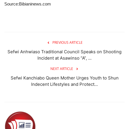
Source:Bibianinews.com
PREVIOUS ARTICLE
Sefwi Anhwiaso Traditional Council Speaks on Shooting
Incident at Asawinso “A”, ...
NEXT ARTICLE
Sefwi Kanchiabo Queen Mother Urges Youth to Shun
Indecent Lifestyles and Protect...