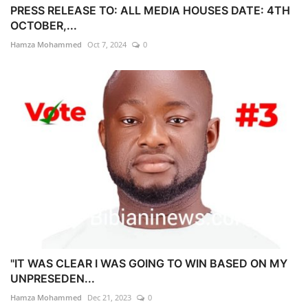
PRESS RELEASE TO: ALL MEDIA HOUSES DATE: 4TH
OCTOBER,...
Hamza Mohammed
Oct 7, 2024
0
"IT WAS CLEAR I WAS GOING TO WIN BASED ON MY
UNPRESEDEN...
Hamza Mohammed
Dec 21, 2023
0