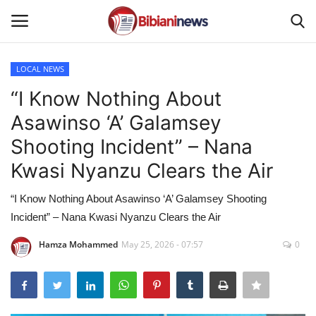
LOCAL NEWS
Login
Register
“I Know Nothing About
Asawinso ‘A’ Galamsey
Home
Shooting Incident” – Nana
Contact
Kwasi Nyanzu Clears the Air
Gallery
“I Know Nothing About Asawinso ‘A’ Galamsey Shooting
Incident” – Nana Kwasi Nyanzu Clears the Air
SPORTS
Hamza Mohammed
May 25, 2026 - 07:57
0
NEWS
BUSINESS