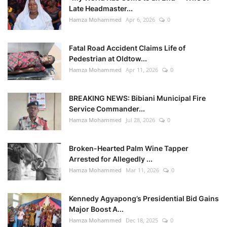
Late Headmaster...
Hamza Mohammed
Apr 6, 2026
0
Fatal Road Accident Claims Life of
Pedestrian at Oldtow...
Hamza Mohammed
Apr 11, 2026
0
BREAKING NEWS: Bibiani Municipal Fire
Service Commander...
Hamza Mohammed
Jul 28, 2026
0
Broken-Hearted Palm Wine Tapper
Arrested for Allegedly ...
Hamza Mohammed
Mar 11, 2026
0
Kennedy Agyapong’s Presidential Bid Gains
Major Boost A...
Hamza Mohammed
Dec 18, 2025
0