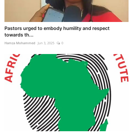
Pastors urged to embody humility and respect
towards th...
Hamza Mohammed
Jun 3, 2025
0