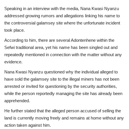
Speaking in an interview with the media, Nana Kwasi Nyanzu
addressed growing rumors and allegations linking his name to
the controversial galamsey site where the unfortunate incident
took place.
According to him, there are several Adontenhene within the
Sefwi traditional area, yet his name has been singled out and
repeatedly mentioned in connection with the matter without any
evidence.
Nana Kwasi Nyanzu questioned why the individual alleged to
have sold the galamsey site to the illegal miners has not been
arrested or invited for questioning by the security authorities,
while the person reportedly managing the site has already been
apprehended.
He further stated that the alleged person accused of selling the
land is currently moving freely and remains at home without any
action taken against him.