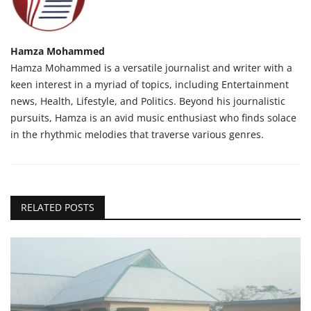
Hamza Mohammed
Hamza Mohammed is a versatile journalist and writer with a
keen interest in a myriad of topics, including Entertainment
news, Health, Lifestyle, and Politics. Beyond his journalistic
pursuits, Hamza is an avid music enthusiast who finds solace
in the rhythmic melodies that traverse various genres.
RELATED POSTS