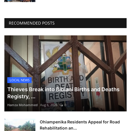
RECOMMENDED POSTS
LOCAL NEWS
Thieves Break into Bibiani Births and Deaths
Registry, ...
Hamza Mohammed
Aug 6, 2026
0
Ohiampenika Residents Appeal for Road
Rehabilitation an...