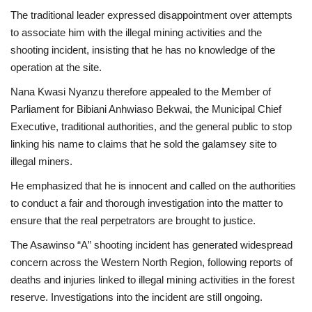
The traditional leader expressed disappointment over attempts
to associate him with the illegal mining activities and the
shooting incident, insisting that he has no knowledge of the
operation at the site.
Nana Kwasi Nyanzu therefore appealed to the Member of
Parliament for Bibiani Anhwiaso Bekwai, the Municipal Chief
Executive, traditional authorities, and the general public to stop
linking his name to claims that he sold the galamsey site to
illegal miners.
He emphasized that he is innocent and called on the authorities
to conduct a fair and thorough investigation into the matter to
ensure that the real perpetrators are brought to justice.
The Asawinso “A” shooting incident has generated widespread
concern across the Western North Region, following reports of
deaths and injuries linked to illegal mining activities in the forest
reserve. Investigations into the incident are still ongoing.