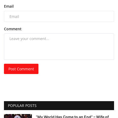
Email
Comment
Post Comment
POPULAR POSTS
“My World Has Come to an End” – Wife of