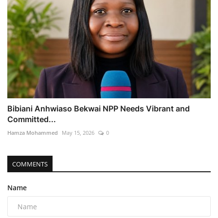
Bibiani Anhwiaso Bekwai NPP Needs Vibrant and
Committed...
Hamza Mohammed
May 15, 2026
0
COMMENTS
Name