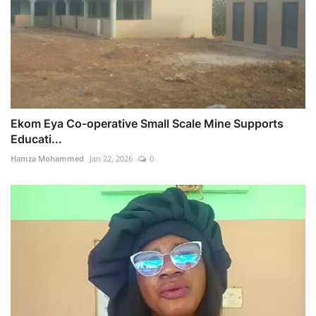
Ekom Eya Co-operative Small Scale Mine Supports
Educati...
Hamza Mohammed
Jan 22, 2026
0