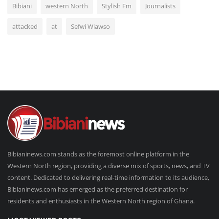
Bibiani
western North
Stylish Fm
Journalists
attacked
at
Sefwi Wiawso
Bibianinews.com stands as the foremost online platform in the
Western North region, providing a diverse mix of sports, news, and TV
content. Dedicated to delivering real-time information to its audience,
Bibianinews.com has emerged as the preferred destination for
residents and enthusiasts in the Western North region of Ghana.