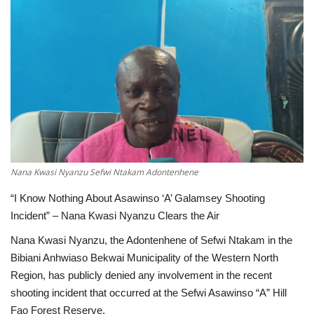
ENTERTAINMENT
Nana Kwasi Nyanzu Sefwi Ntakam Adontenhene
“I Know Nothing About Asawinso ‘A’ Galamsey Shooting
Incident” – Nana Kwasi Nyanzu Clears the Air
Nana Kwasi Nyanzu, the Adontenhene of Sefwi Ntakam in the
Bibiani Anhwiaso Bekwai Municipality of the Western North
Region, has publicly denied any involvement in the recent
shooting incident that occurred at the Sefwi Asawinso “A” Hill
Fao Forest Reserve.