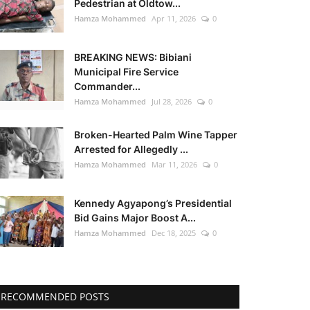
Pedestrian at Oldtow...
Hamza Mohammed
Apr 11, 2026
0
BREAKING NEWS: Bibiani
Municipal Fire Service
Commander...
Hamza Mohammed
Jul 28, 2026
0
Broken-Hearted Palm Wine Tapper
Arrested for Allegedly ...
Hamza Mohammed
Mar 11, 2026
0
Kennedy Agyapong’s Presidential
Bid Gains Major Boost A...
Hamza Mohammed
Dec 18, 2025
0
RECOMMENDED POSTS