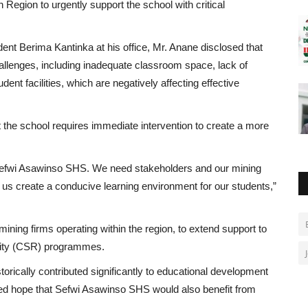
 Region to urgently support the school with critical
nt Berima Kantinka at his office, Mr. Anane disclosed that
hallenges, including inadequate classroom space, lack of
ent facilities, which are negatively affecting effective
t the school requires immediate intervention to create a more
at Sefwi Asawinso SHS. We need stakeholders and our mining
us create a conducive learning environment for our students,”
mining firms operating within the region, to extend support to
ility (CSR) programmes.
rically contributed significantly to educational development
d hope that Sefwi Asawinso SHS would also benefit from