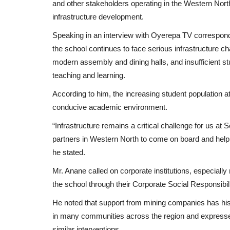
and other stakeholders operating in the Western North
infrastructure development.
Speaking in an interview with Oyerepa TV corresponde
the school continues to face serious infrastructure c
modern assembly and dining halls, and insufficient stud
teaching and learning.
According to him, the increasing student population a
conducive academic environment.
“Infrastructure remains a critical challenge for us 
partners in Western North to come on board and help 
he stated.
Mr. Anane called on corporate institutions, especially 
the school through their Corporate Social Responsib
He noted that support from mining companies has histo
in many communities across the region and expresse
similar interventions.