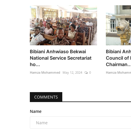
Bibiani Anhwiaso Bekwai
Bibiani An
National Service Secretariat
Council of
ho...
Chairman..
Hamza Mohammed
May 12, 2024
0
Hamza Moham
COMMENTS
Name