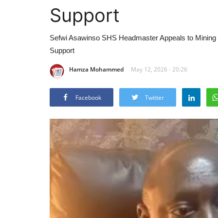
Support
Sefwi Asawinso SHS Headmaster Appeals to Mining C
Support
Hamza Mohammed
May 12, 2026 - 20:26
Facebook
Twitter