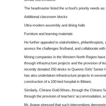
The headmaster listed the school’s priority needs as:
Additional classroom blocks
Ultra-modern assembly and dining halls
Furniture and learning materials
He further appealed to stakeholders, philanthropists, 
assess the challenges firsthand, and collaborate wit
Mining companies in the Western North Region have 
through infrastructure projects and the provision of le
recently donated 250 desks to Queens Girls’ Senior 
has also undertaken infrastructure projects in seve
construction of a 100-bed hospital in Bibiani.
Similarly, Chirano Gold Mines, through the Chirano S
through the provision of teachers’ accommodation, sch
Mr. Anane stressed that such interventions demonstr