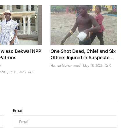
hwiaso Bekwai NPP
One Shot Dead, Chief and Six
 Patrons
Others Injured in Suspecte...
.
Hamza Mohammed
May 18, 2026
0
med
Jun 11, 2025
0
Email