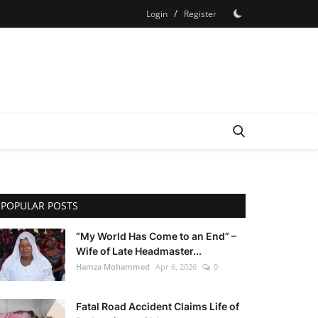
/
Login
Register
POPULAR POSTS
“My World Has Come to an End” –
Wife of Late Headmaster...
Hamza Mohammed
Apr 6, 2026
0
Fatal Road Accident Claims Life of