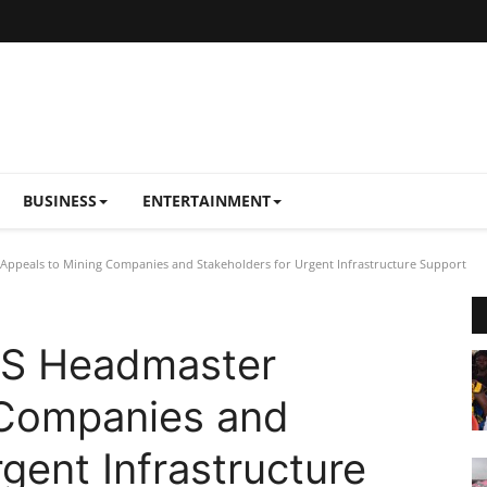
BUSINESS
ENTERTAINMENT
ppeals to Mining Companies and Stakeholders for Urgent Infrastructure Support
HS Headmaster
 Companies and
gent Infrastructure