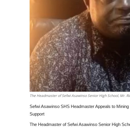
The Headmaster of Sefwi Asawinso Senior High School, Mr. R
Sefwi Asawinso SHS Headmaster Appeals to Mining C
Support
The Headmaster of Sefwi Asawinso Senior High Scho