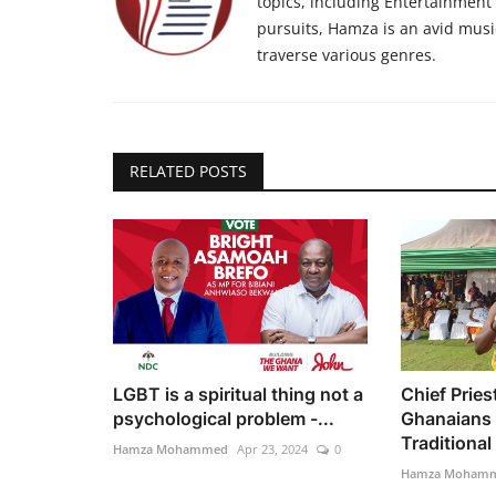
topics, including Entertainment n
pursuits, Hamza is an avid musi
traverse various genres.
RELATED POSTS
LGBT is a spiritual thing not a
Chief Pries
psychological problem -...
Ghanaians 
Traditional 
Hamza Mohammed
Apr 23, 2024
0
Hamza Moham