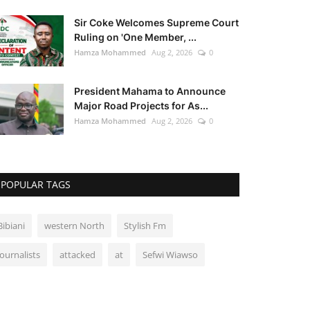
Sir Coke Welcomes Supreme Court
Ruling on 'One Member, ...
Hamza Mohammed
Aug 2, 2026
0
President Mahama to Announce
Major Road Projects for As...
Hamza Mohammed
Aug 2, 2026
0
POPULAR TAGS
Bibiani
western North
Stylish Fm
Journalists
attacked
at
Sefwi Wiawso