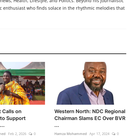
ews, Health, Lifestyle, and Politics. Beyond his journalistic
c enthusiast who finds solace in the rhythmic melodies that
t Calls on
Western North: NDC Regional
to Support
Chairman Slams EC Over BVR
...
...
med
Feb 2, 2026
0
Hamza Mohammed
Apr 17, 2024
0