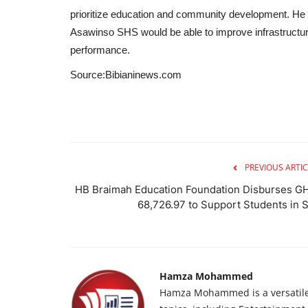
prioritize education and community development. He 
Asawinso SHS would be able to improve infrastruct
performance.
Source:Bibianinews.com
PREVIOUS ARTIC
HB Braimah Education Foundation Disburses G
68,726.97 to Support Students in S.
Hamza Mohammed
Hamza Mohammed is a versatile j