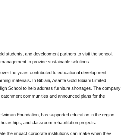
old students, and development partners to visit the school,
h management to provide sustainable solutions.
over the years contributed to educational development
arning materials. In Bibiani, Asante Gold Bibiani Limited
High School to help address furniture shortages. The company
ral catchment communities and announced plans for the
efwiman Foundation, has supported education in the region
olarships, and classroom rehabilitation projects.
ate the impact corporate institutions can make when they