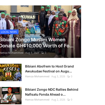
LOCAL NEWS
Bibiani Zongo Muslim Women
Donate GH¢10,000 Worth of Fo...
Hamza Mohammed
Aug 3, 2026
0
Bibiani Abofrem to Host Grand
Awukudae Festival on Augu...
Hamza Mohammed
Aug 3, 2026
0
Bibiani Zongo NDC Rallies Behind
Nafisatu Fonda Ahead o...
Hamza Mohammed
Aug 2, 2026
0