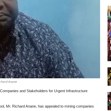
ichard Anane
ompanies and Stakeholders for Urgent Infrastructure
ol, Mr. Richard Anane, has appealed to mining companies