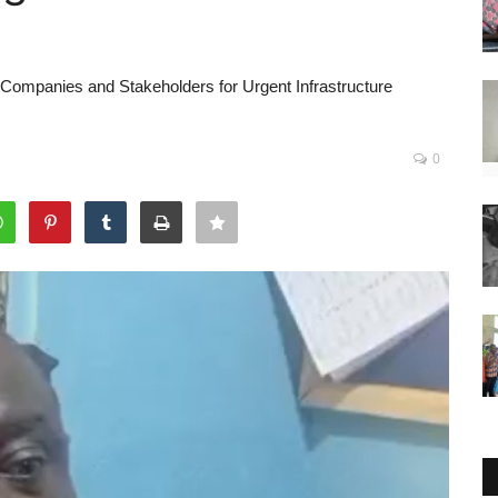
ompanies and Stakeholders for Urgent Infrastructure
0