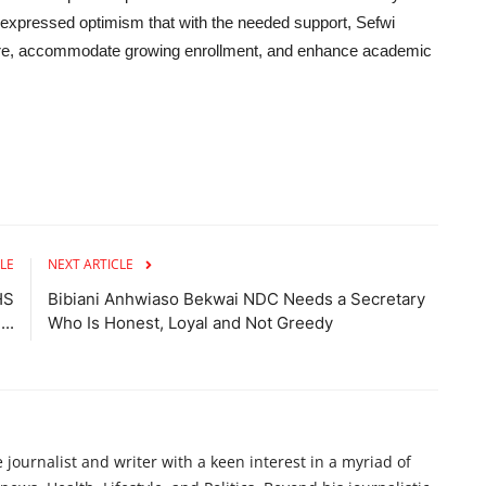
expressed optimism that with the needed support, Sefwi
ure, accommodate growing enrollment, and enhance academic
LE
NEXT ARTICLE
HS
Bibiani Anhwiaso Bekwai NDC Needs a Secretary
..
Who Is Honest, Loyal and Not Greedy
ournalist and writer with a keen interest in a myriad of