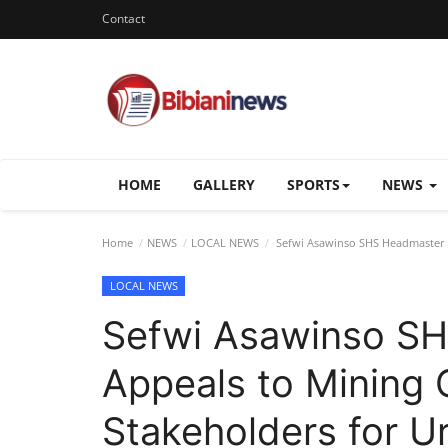
Contact
HOME
GALLERY
SPORTS
NEWS
Home
NEWS
LOCAL NEWS
Sefwi Asawinso SHS Headmaster A
LOCAL NEWS
Sefwi Asawinso S
Appeals to Mining
Stakeholders for Ur