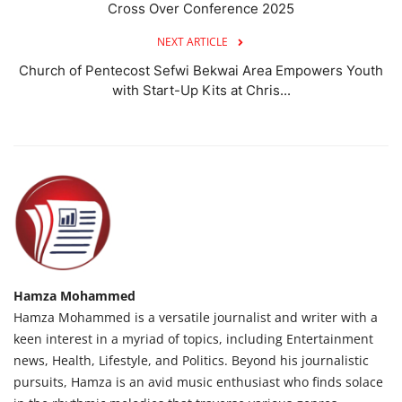
Cross Over Conference 2025
NEXT ARTICLE
Church of Pentecost Sefwi Bekwai Area Empowers Youth
with Start-Up Kits at Chris...
Hamza Mohammed
Hamza Mohammed is a versatile journalist and writer with a
keen interest in a myriad of topics, including Entertainment
news, Health, Lifestyle, and Politics. Beyond his journalistic
pursuits, Hamza is an avid music enthusiast who finds solace