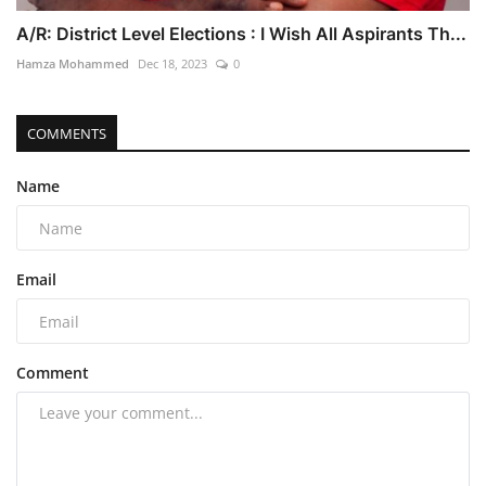
A/R: District Level Elections : I Wish All Aspirants Th...
Hamza Mohammed
Dec 18, 2023
0
COMMENTS
Name
Email
Comment