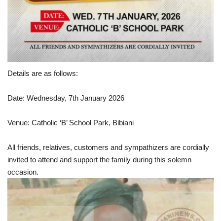
Details are as follows:
Date: Wednesday, 7th January 2026
Venue: Catholic ‘B’ School Park, Bibiani
All friends, relatives, customers and sympathizers are cordially
invited to attend and support the family during this solemn
occasion.