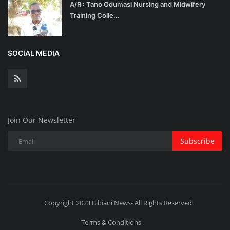
A/R : Tano Odumasi Nursing and Midwifery
Training Colle...
SOCIAL MEDIA
Join Our Newsletter
Subscribe
Copyright 2023 Bibiani News- All Rights Reserved.
Terms & Conditions