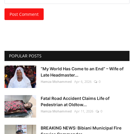
Post Comment
POPULAR POSTS
“My World Has Come to an End” – Wife of
Late Headmaster...
Hamza Mohammed
Apr 6, 2026
0
Fatal Road Accident Claims Life of
Pedestrian at Oldtow...
Hamza Mohammed
Apr 11, 2026
0
BREAKING NEWS: Bibiani Municipal Fire