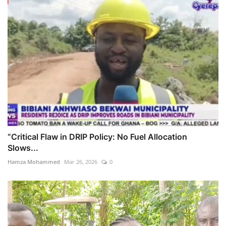
“Critical Flaw in DRIP Policy: No Fuel Allocation
Slows...
Hamza Mohammed
Mar 26, 2026
0