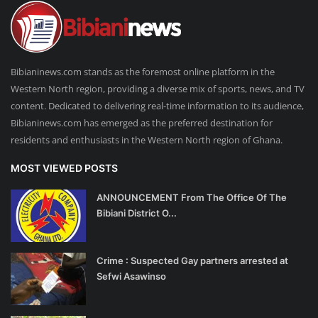
Bibianinews.com stands as the foremost online platform in the
Western North region, providing a diverse mix of sports, news, and TV
content. Dedicated to delivering real-time information to its audience,
Bibianinews.com has emerged as the preferred destination for
residents and enthusiasts in the Western North region of Ghana.
MOST VIEWED POSTS
ANNOUNCEMENT From The Office Of The
Bibiani District O...
Crime : Suspected Gay partners arrested at
Sefwi Asawinso