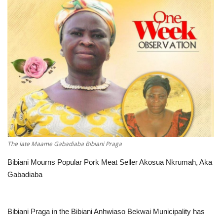
ENTERTAINMENT
The late Maame Gabadiaba Bibiani Praga
Bibiani Mourns Popular Pork Meat Seller Akosua Nkrumah, Aka
Gabadiaba
Bibiani Praga in the Bibiani Anhwiaso Bekwai Municipality has