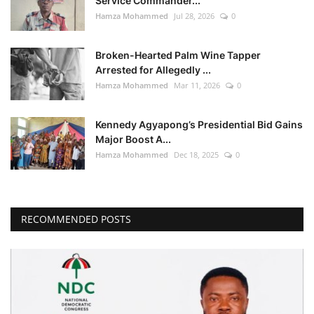
Service Commander...
Hamza Mohammed
Jul 28, 2026
0
Broken-Hearted Palm Wine Tapper
Arrested for Allegedly ...
Hamza Mohammed
Mar 11, 2026
0
Kennedy Agyapong’s Presidential Bid Gains
Major Boost A...
Hamza Mohammed
Dec 18, 2025
0
RECOMMENDED POSTS