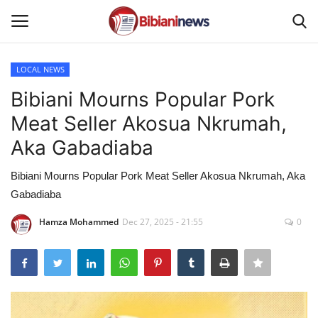
LOCAL NEWS
Login
Register
Bibiani Mourns Popular Pork
Meat Seller Akosua Nkrumah,
Home
Aka Gabadiaba
Contact
Bibiani Mourns Popular Pork Meat Seller Akosua Nkrumah, Aka
Gabadiaba
Gallery
Hamza Mohammed
Dec 27, 2025 - 21:55
0
SPORTS
NEWS
BUSINESS