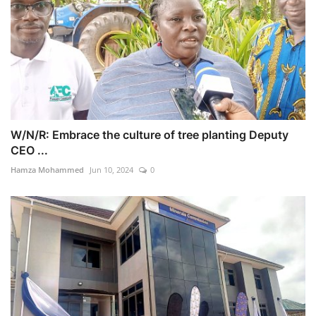
W/N/R: Embrace the culture of tree planting Deputy
CEO ...
Hamza Mohammed
Jun 10, 2024
0