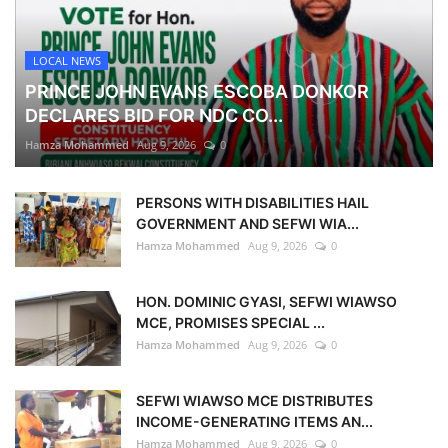
LOCAL NEWS
PRINCE JOHN EVANS ESCOBA DONKOR
DECLARES BID FOR NDC CO...
Hamza Mohammed
Aug 9, 2026
0
PERSONS WITH DISABILITIES HAIL
GOVERNMENT AND SEFWI WIA...
Hamza Mohammed
Aug 9, 2026
0
HON. DOMINIC GYASI, SEFWI WIAWSO
MCE, PROMISES SPECIAL ...
Hamza Mohammed
Aug 9, 2026
0
SEFWI WIAWSO MCE DISTRIBUTES
INCOME-GENERATING ITEMS AN...
Hamza Mohammed
Aug 9, 2026
0