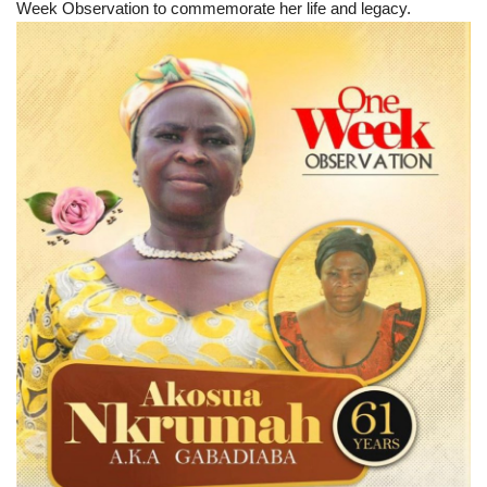
Week Observation to commemorate her life and legacy.