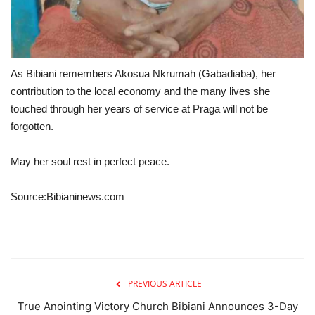
As Bibiani remembers Akosua Nkrumah (Gabadiaba), her
contribution to the local economy and the many lives she
touched through her years of service at Praga will not be
forgotten.
May her soul rest in perfect peace.
Source:Bibianinews.com
PREVIOUS ARTICLE
True Anointing Victory Church Bibiani Announces 3-Day