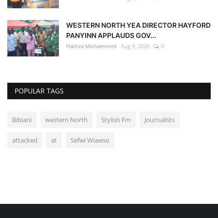
WESTERN NORTH YEA DIRECTOR HAYFORD
PANYINN APPLAUDS GOV...
Hamza Mohammed
Aug 9, 2026
0
POPULAR TAGS
Bibiani
western North
Stylish Fm
Journalists
attacked
at
Sefwi Wiawso