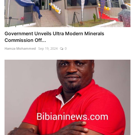
Government Unveils Ultra Modern Minerals
Commission Off...
Hamza Mohammed
Sep 19, 2024
0