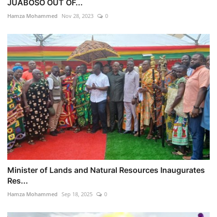
JUABOSO OUT OF...
Hamza Mohammed
Nov 28, 2023
0
Minister of Lands and Natural Resources Inaugurates
Res...
Hamza Mohammed
Sep 18, 2025
0