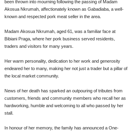
been thrown into mourning following the passing of Madam
Akosua Nkrumah, affectionately known as Gabadiaba, a well-
known and respected pork meat seller in the area.
Madam Akosua Nkrumah, aged 61, was a familiar face at
Bibiani Praga, where her pork business served residents,
traders and visitors for many years.
Her warm personality, dedication to her work and generosity
endeared her to many, making her not just a trader but a pillar of
the local market community.
News of her death has sparked an outpouring of tributes from
customers, friends and community members who recall her as
hardworking, humble and welcoming to all who passed by her
stall.
In honour of her memory, the family has announced a One-