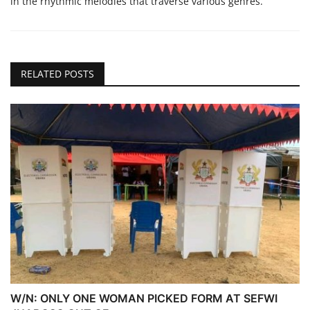
in the rhythmic melodies that traverse various genres.
RELATED POSTS
W/N: ONLY ONE WOMAN PICKED FORM AT SEFWI