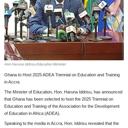
ENTERTAINMENT
Hon Haruna Iddrisu Education Minister
Ghana to Host 2025 ADEA Triennial on Education and Training
in Accra
The Minister of Education, Hon. Haruna Iddrisu, has announced
that Ghana has been selected to host the 2025 Triennial on
Education and Training of the Association for the Development
of Education in Africa (ADEA).
Speaking to the media in Accra, Hon. Iddrisu revealed that the