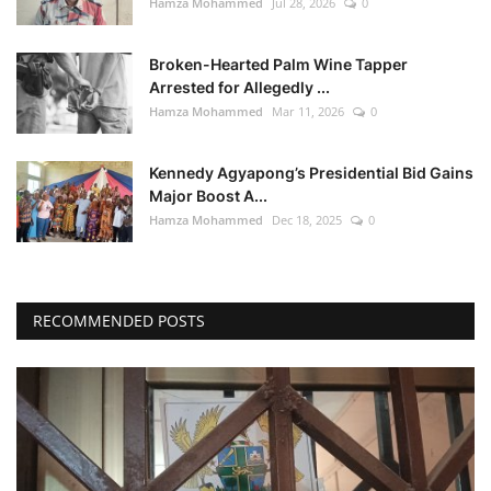
Hamza Mohammed
Jul 28, 2026
0
Broken-Hearted Palm Wine Tapper
Arrested for Allegedly ...
Hamza Mohammed
Mar 11, 2026
0
Kennedy Agyapong’s Presidential Bid Gains
Major Boost A...
Hamza Mohammed
Dec 18, 2025
0
RECOMMENDED POSTS