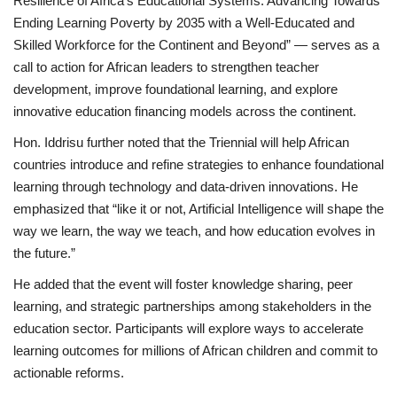
Resilience of Africa’s Educational Systems: Advancing Towards
Ending Learning Poverty by 2035 with a Well-Educated and
Skilled Workforce for the Continent and Beyond” — serves as a
call to action for African leaders to strengthen teacher
development, improve foundational learning, and explore
innovative education financing models across the continent.
Hon. Iddrisu further noted that the Triennial will help African
countries introduce and refine strategies to enhance foundational
learning through technology and data-driven innovations. He
emphasized that “like it or not, Artificial Intelligence will shape the
way we learn, the way we teach, and how education evolves in
the future.”
He added that the event will foster knowledge sharing, peer
learning, and strategic partnerships among stakeholders in the
education sector. Participants will explore ways to accelerate
learning outcomes for millions of African children and commit to
actionable reforms.