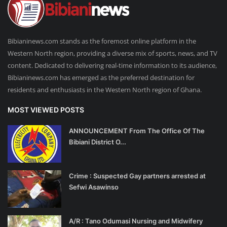
Bibianinews.com stands as the foremost online platform in the
Western North region, providing a diverse mix of sports, news, and TV
content. Dedicated to delivering real-time information to its audience,
Bibianinews.com has emerged as the preferred destination for
residents and enthusiasts in the Western North region of Ghana.
MOST VIEWED POSTS
ANNOUNCEMENT From The Office Of The
Bibiani District O...
Crime : Suspected Gay partners arrested at
Sefwi Asawinso
A/R : Tano Odumasi Nursing and Midwifery