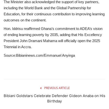
The Minister also acknowledged the support of key partners,
including the World Bank and the Global Partnership for
Education, for their continuous contribution to improving learning
outcomes on the continent.
Hon. Iddrisu reaffirmed Ghana’s commitment to ADEA’s vision
of ending learning poverty by 2035, adding that His Excellency
President John Dramani Mahama will officially open the 2025
Triennial in Accra.
Source:Bibianinews.com/Emmanuel Anyinga
PREVIOUS ARTICLE
Bibiani Goldstars Celebrate Defender Gideon Anaba on His
Birthday