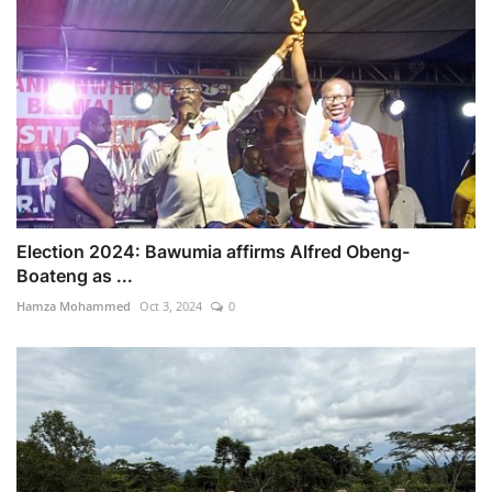
Election 2024: Bawumia affirms Alfred Obeng-
Boateng as ...
Hamza Mohammed
Oct 3, 2024
0