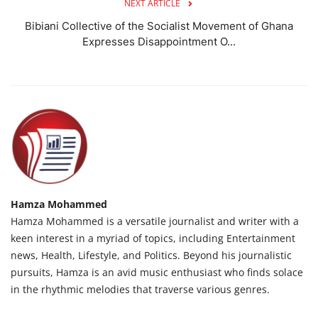
NEXT ARTICLE
Bibiani Collective of the Socialist Movement of Ghana
Expresses Disappointment O...
Hamza Mohammed
Hamza Mohammed is a versatile journalist and writer with a
keen interest in a myriad of topics, including Entertainment
news, Health, Lifestyle, and Politics. Beyond his journalistic
pursuits, Hamza is an avid music enthusiast who finds solace
in the rhythmic melodies that traverse various genres.