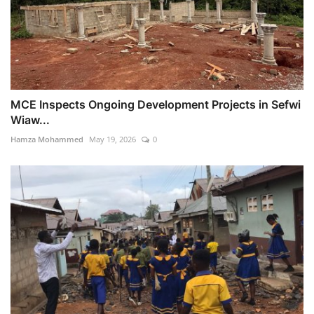
MCE Inspects Ongoing Development Projects in Sefwi
Wiaw...
Hamza Mohammed
May 19, 2026
0