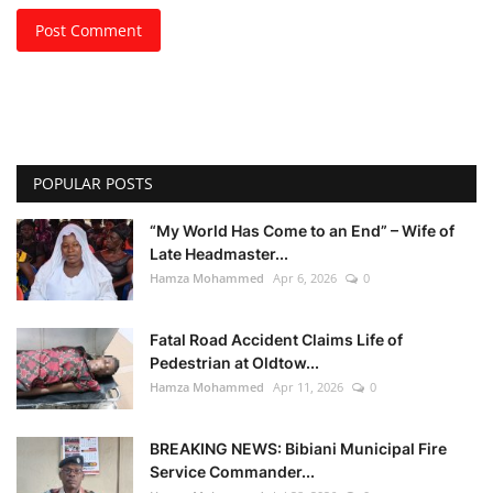
Post Comment
POPULAR POSTS
“My World Has Come to an End” – Wife of
Late Headmaster...
Hamza Mohammed
Apr 6, 2026
0
Fatal Road Accident Claims Life of
Pedestrian at Oldtow...
Hamza Mohammed
Apr 11, 2026
0
BREAKING NEWS: Bibiani Municipal Fire
Service Commander...