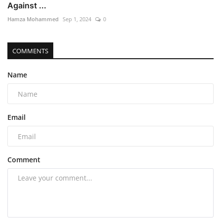
Against ...
Hamza Mohammed
Sep 1, 2024
0
COMMENTS
Name
Email
Comment