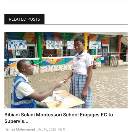
RELATED POSTS
Bibiani Solani Montessori School Engages EC to
Supervis...
Hamza Mohammed
Oct 16, 2025
0