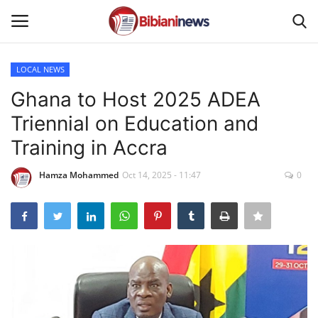
LOCAL NEWS
Login
Register
Ghana to Host 2025 ADEA
Triennial on Education and
Home
Training in Accra
Contact
Hamza Mohammed
Oct 14, 2025 - 11:47
0
Gallery
SPORTS
NEWS
BUSINESS