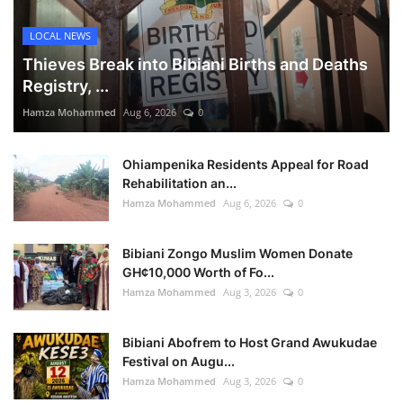
LOCAL NEWS
Thieves Break into Bibiani Births and Deaths
Registry, ...
Hamza Mohammed
Aug 6, 2026
0
Ohiampenika Residents Appeal for Road
Rehabilitation an...
Hamza Mohammed
Aug 6, 2026
0
Bibiani Zongo Muslim Women Donate
GH¢10,000 Worth of Fo...
Hamza Mohammed
Aug 3, 2026
0
Bibiani Abofrem to Host Grand Awukudae
Festival on Augu...
Hamza Mohammed
Aug 3, 2026
0