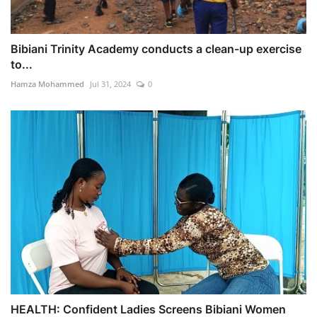
Bibiani Trinity Academy conducts a clean-up exercise
to...
Hamza Mohammed
Jul 31, 2024
0
HEALTH: Confident Ladies Screens Bibiani Women