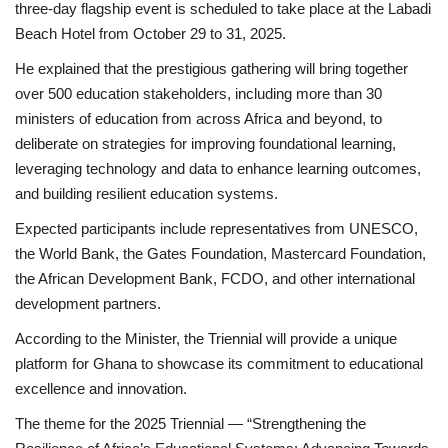
three-day flagship event is scheduled to take place at the Labadi
Beach Hotel from October 29 to 31, 2025.
He explained that the prestigious gathering will bring together
over 500 education stakeholders, including more than 30
ministers of education from across Africa and beyond, to
deliberate on strategies for improving foundational learning,
leveraging technology and data to enhance learning outcomes,
and building resilient education systems.
Expected participants include representatives from UNESCO,
the World Bank, the Gates Foundation, Mastercard Foundation,
the African Development Bank, FCDO, and other international
development partners.
According to the Minister, the Triennial will provide a unique
platform for Ghana to showcase its commitment to educational
excellence and innovation.
The theme for the 2025 Triennial — “Strengthening the