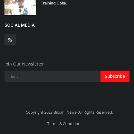
Training Colle...
SOCIAL MEDIA
Join Our Newsletter
Subscribe
Copyright 2023 Bibiani News- All Rights Reserved.
Terms & Conditions