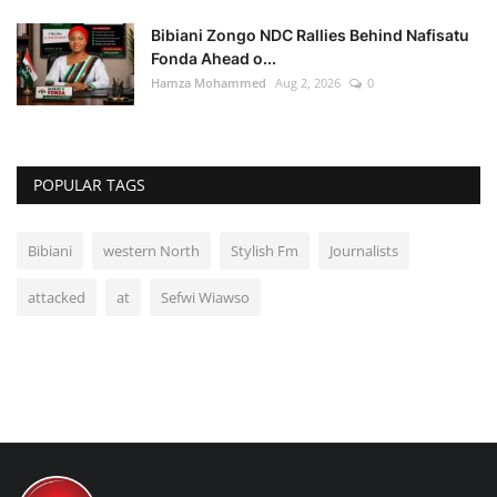
Bibiani Zongo NDC Rallies Behind Nafisatu
Fonda Ahead o...
Hamza Mohammed
Aug 2, 2026
0
POPULAR TAGS
Bibiani
western North
Stylish Fm
Journalists
attacked
at
Sefwi Wiawso