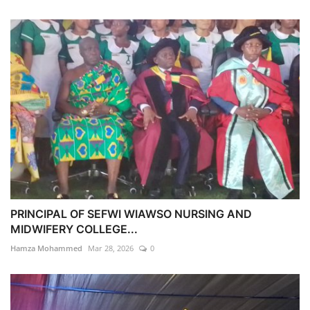
PRINCIPAL OF SEFWI WIAWSO NURSING AND
MIDWIFERY COLLEGE...
Hamza Mohammed
Mar 28, 2026
0