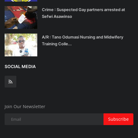
Crime : Suspected Gay partners arrested at
Sefwi Asawinso
A/R : Tano Odumasi Nursing and Midwifery
Training Colle...
SOCIAL MEDIA
Join Our Newsletter
Subscribe