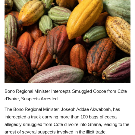
ENTERTAINMENT
Bono Regional Minister Intercepts Smuggled Cocoa from Côte
d'Ivoire, Suspects Arrested
The Bono Regional Minister, Joseph Addae Akwaboah, has
intercepted a truck carrying more than 100 bags of cocoa
allegedly smuggled from Côte d'Ivoire into Ghana, leading to the
arrest of several suspects involved in the illicit trade.