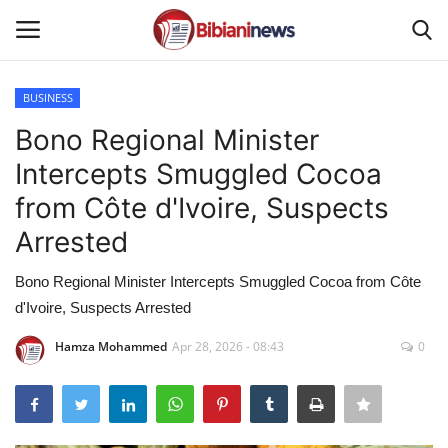
BUSINESS
Login
Register
Bono Regional Minister
Intercepts Smuggled Cocoa
Home
from Côte d'Ivoire, Suspects
Contact
Arrested
Gallery
Bono Regional Minister Intercepts Smuggled Cocoa from Côte
d'Ivoire, Suspects Arrested
SPORTS
Hamza Mohammed
Apr 28, 2026 - 08:43
0
NEWS
BUSINESS