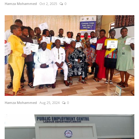
Hamza Mohammed
Oct 2, 2025
0
Hamza Mohammed
Aug 25, 2024
0