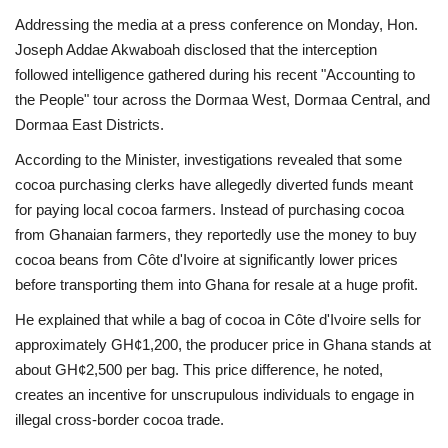
Addressing the media at a press conference on Monday, Hon.
Joseph Addae Akwaboah disclosed that the interception
followed intelligence gathered during his recent "Accounting to
the People" tour across the Dormaa West, Dormaa Central, and
Dormaa East Districts.
According to the Minister, investigations revealed that some
cocoa purchasing clerks have allegedly diverted funds meant
for paying local cocoa farmers. Instead of purchasing cocoa
from Ghanaian farmers, they reportedly use the money to buy
cocoa beans from Côte d'Ivoire at significantly lower prices
before transporting them into Ghana for resale at a huge profit.
He explained that while a bag of cocoa in Côte d'Ivoire sells for
approximately GH¢1,200, the producer price in Ghana stands at
about GH¢2,500 per bag. This price difference, he noted,
creates an incentive for unscrupulous individuals to engage in
illegal cross-border cocoa trade.