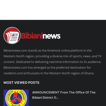
Bibianinews.com stands as the foremost online platform in the
Western North region, providing a diverse mix of sports, news, and TV
content. Dedicated to delivering real-time information to its audience,
Bibianinews.com has emerged as the preferred destination for
residents and enthusiasts in the Western North region of Ghana.
MOST VIEWED POSTS
ANNOUNCEMENT From The Office Of The
Bibiani District O...