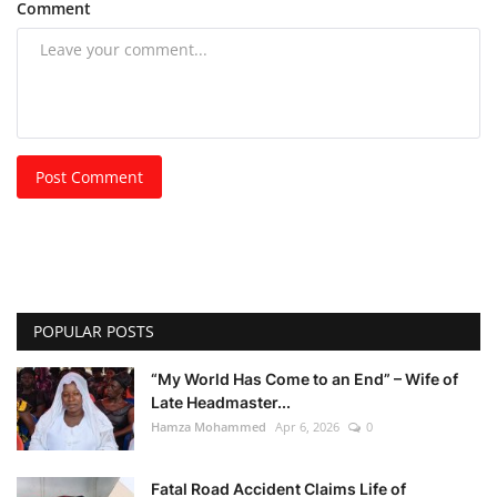
Comment
Post Comment
POPULAR POSTS
“My World Has Come to an End” – Wife of
Late Headmaster...
Hamza Mohammed
Apr 6, 2026
0
Fatal Road Accident Claims Life of