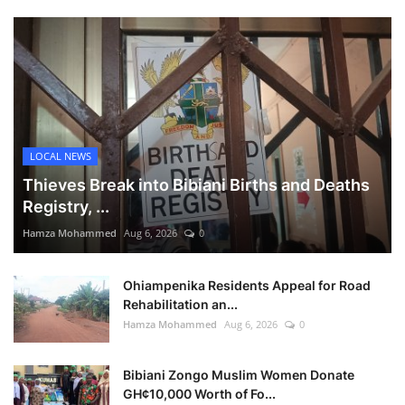
LOCAL NEWS
Thieves Break into Bibiani Births and Deaths
Registry, ...
Hamza Mohammed
Aug 6, 2026
0
Ohiampenika Residents Appeal for Road
Rehabilitation an...
Hamza Mohammed
Aug 6, 2026
0
Bibiani Zongo Muslim Women Donate
GH¢10,000 Worth of Fo...