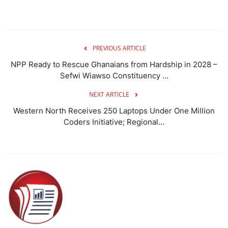
PREVIOUS ARTICLE
NPP Ready to Rescue Ghanaians from Hardship in 2028 –
Sefwi Wiawso Constituency ...
NEXT ARTICLE
Western North Receives 250 Laptops Under One Million
Coders Initiative; Regional...