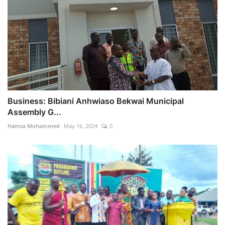
Business: Bibiani Anhwiaso Bekwai Municipal
Assembly G...
Hamza Mohammed
May 16, 2024
0