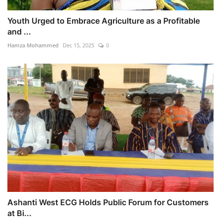
Youth Urged to Embrace Agriculture as a Profitable
and ...
Hamza Mohammed
Dec 15, 2025
0
Ashanti West ECG Holds Public Forum for Customers
at Bi...