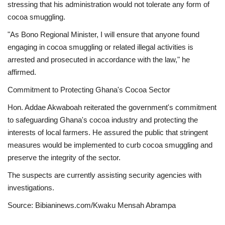
stressing that his administration would not tolerate any form of
cocoa smuggling.
"As Bono Regional Minister, I will ensure that anyone found
engaging in cocoa smuggling or related illegal activities is
arrested and prosecuted in accordance with the law," he
affirmed.
Commitment to Protecting Ghana's Cocoa Sector
Hon. Addae Akwaboah reiterated the government's commitment
to safeguarding Ghana's cocoa industry and protecting the
interests of local farmers. He assured the public that stringent
measures would be implemented to curb cocoa smuggling and
preserve the integrity of the sector.
The suspects are currently assisting security agencies with
investigations.
Source: Bibianinews.com/Kwaku Mensah Abrampa