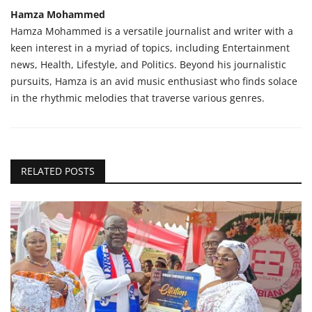
Hamza Mohammed
Hamza Mohammed is a versatile journalist and writer with a
keen interest in a myriad of topics, including Entertainment
news, Health, Lifestyle, and Politics. Beyond his journalistic
pursuits, Hamza is an avid music enthusiast who finds solace
in the rhythmic melodies that traverse various genres.
RELATED POSTS