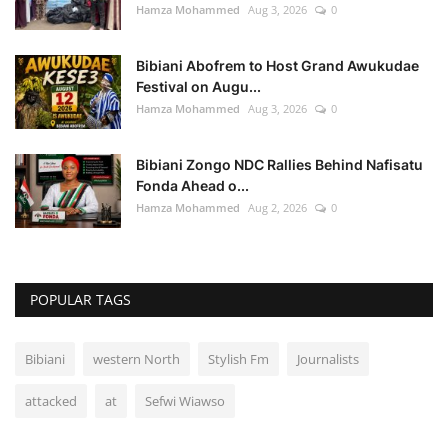
Hamza Mohammed
Aug 3, 2026
0
Bibiani Abofrem to Host Grand Awukudae
Festival on Augu...
Hamza Mohammed
Aug 3, 2026
0
Bibiani Zongo NDC Rallies Behind Nafisatu
Fonda Ahead o...
Hamza Mohammed
Aug 2, 2026
0
POPULAR TAGS
Bibiani
western North
Stylish Fm
Journalists
attacked
at
Sefwi Wiawso