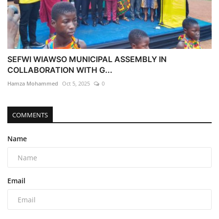
SEFWI WIAWSO MUNICIPAL ASSEMBLY IN
COLLABORATION WITH G...
Hamza Mohammed
Oct 5, 2025
0
COMMENTS
Name
Email