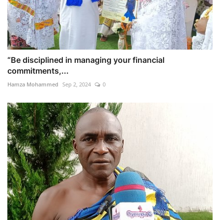
“Be disciplined in managing your financial
commitments,...
Hamza Mohammed
Sep 2, 2024
0