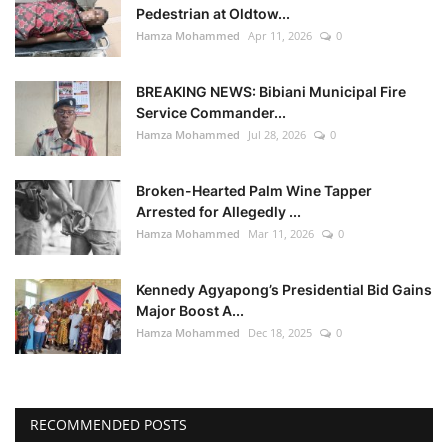
Pedestrian at Oldtow...
Hamza Mohammed
Apr 11, 2026
0
BREAKING NEWS: Bibiani Municipal Fire
Service Commander...
Hamza Mohammed
Jul 28, 2026
0
Broken-Hearted Palm Wine Tapper
Arrested for Allegedly ...
Hamza Mohammed
Mar 11, 2026
0
Kennedy Agyapong’s Presidential Bid Gains
Major Boost A...
Hamza Mohammed
Dec 18, 2025
0
RECOMMENDED POSTS