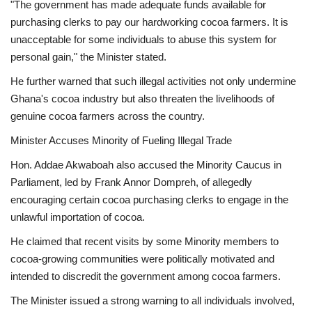
"The government has made adequate funds available for
purchasing clerks to pay our hardworking cocoa farmers. It is
unacceptable for some individuals to abuse this system for
personal gain," the Minister stated.
He further warned that such illegal activities not only undermine
Ghana's cocoa industry but also threaten the livelihoods of
genuine cocoa farmers across the country.
Minister Accuses Minority of Fueling Illegal Trade
Hon. Addae Akwaboah also accused the Minority Caucus in
Parliament, led by Frank Annor Dompreh, of allegedly
encouraging certain cocoa purchasing clerks to engage in the
unlawful importation of cocoa.
He claimed that recent visits by some Minority members to
cocoa-growing communities were politically motivated and
intended to discredit the government among cocoa farmers.
The Minister issued a strong warning to all individuals involved,