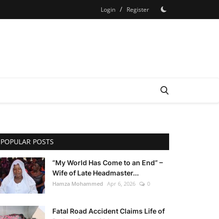
/
Login
Register
POPULAR POSTS
“My World Has Come to an End” –
Wife of Late Headmaster...
Hamza Mohammed
Apr 6, 2026
0
Fatal Road Accident Claims Life of