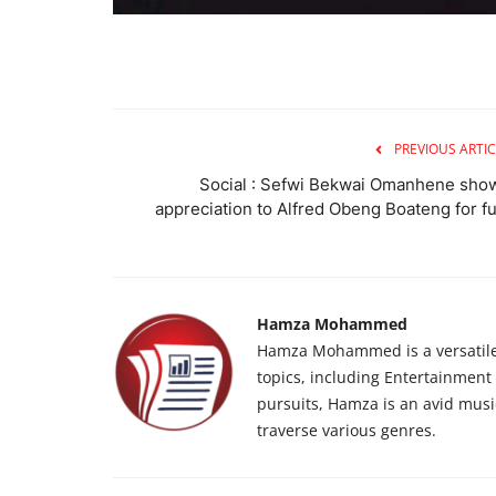
PREVIOUS ARTIC
Social : Sefwi Bekwai Omanhene sho
appreciation to Alfred Obeng Boateng for fu.
Hamza Mohammed
Hamza Mohammed is a versatile j
topics, including Entertainment n
pursuits, Hamza is an avid musi
traverse various genres.