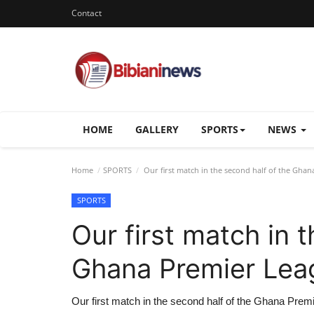
Contact
HOME
GALLERY
SPORTS
NEWS
Home
SPORTS
Our first match in the second half of the Gha
SPORTS
Our first match in 
Ghana Premier Lea
Our first match in the second half of the Ghana Prem