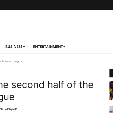
BUSINESS
ENTERTAINMENT
na Premier League
the second half of the
gue
ier League