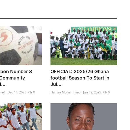
ebon Number 3
OFFICIAL: 2025/26 Ghana
 Community
football Season To Start In
...
Jul...
med
Dec 14, 2025
0
Hamza Mohammed
Jun 19, 2025
0