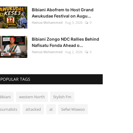
Bibiani Abofrem to Host Grand
Awukudae Festival on Augu...
Hamza Mohammed
Aug 3, 2026
0
Bibiani Zongo NDC Rallies Behind
Nafisatu Fonda Ahead o...
Hamza Mohammed
Aug 2, 2026
0
POPULAR TAGS
Bibiani
western North
Stylish Fm
Journalists
attacked
at
Sefwi Wiawso