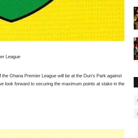
ier League
of the Ghana Premier League will be at the Dun's Park against
e look forward to securing the maximum points at stake in the