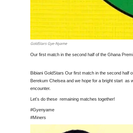
GoldStars Gye-Nyame
Our first match in the second half of the Ghana Prem
Bibiani GoldStars Our first match in the second half 
Berekum Chelsea and we hope for a bright start as w
encounter.
Let's do these remaining matches together!
#Gyenyame
#Miners