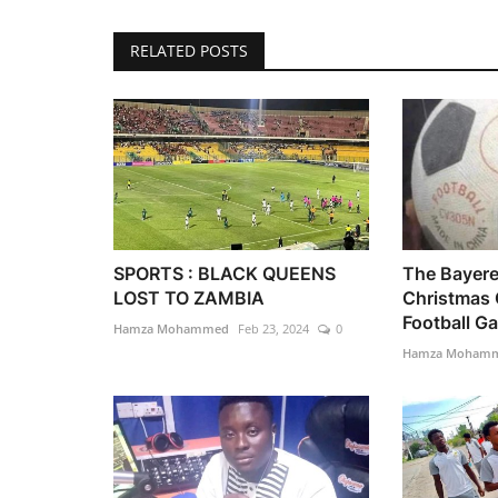
RELATED POSTS
SPORTS : BLACK QUEENS
The Bayer
LOST TO ZAMBIA
Christmas
Football Gal
Hamza Mohammed
Feb 23, 2024
0
Hamza Moham