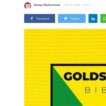
Hamza Mohammed
Feb 19, 2024 - 08:53
Facebook
Twitter