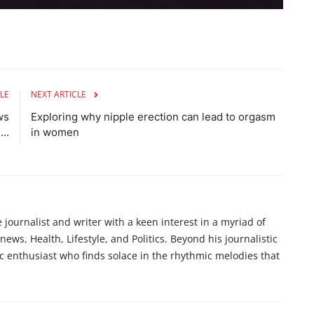
LE
NEXT ARTICLE
ws
Exploring why nipple erection can lead to orgasm
..
in women
ournalist and writer with a keen interest in a myriad of
ews, Health, Lifestyle, and Politics. Beyond his journalistic
c enthusiast who finds solace in the rhythmic melodies that