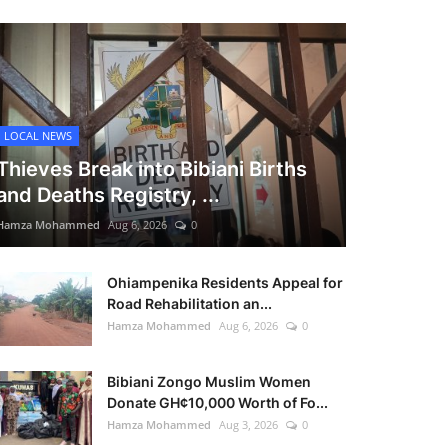
LOCAL NEWS
Thieves Break into Bibiani Births
and Deaths Registry, ...
Hamza Mohammed
Aug 6, 2026
0
Ohiampenika Residents Appeal for
Road Rehabilitation an...
Hamza Mohammed
Aug 6, 2026
0
Bibiani Zongo Muslim Women
Donate GH¢10,000 Worth of Fo...
Hamza Mohammed
Aug 3, 2026
0