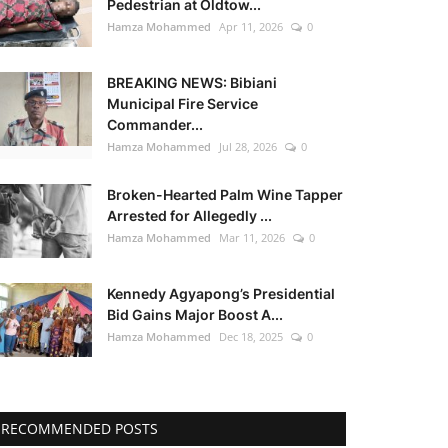
Pedestrian at Oldtow...
Hamza Mohammed
Apr 11, 2026
0
BREAKING NEWS: Bibiani
Municipal Fire Service
Commander...
Hamza Mohammed
Jul 28, 2026
0
Broken-Hearted Palm Wine Tapper
Arrested for Allegedly ...
Hamza Mohammed
Mar 11, 2026
0
Kennedy Agyapong’s Presidential
Bid Gains Major Boost A...
Hamza Mohammed
Dec 18, 2025
0
RECOMMENDED POSTS