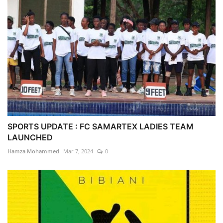
SPORTS UPDATE : FC SAMARTEX LADIES TEAM
LAUNCHED
Hamza Mohammed
Mar 7, 2024
0