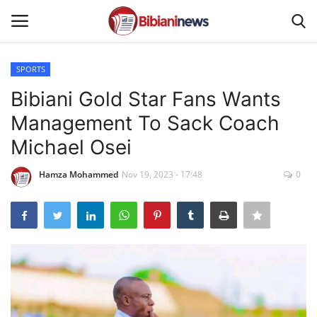
SPORTS
Login
Register
Bibiani Gold Star Fans Wants
Management To Sack Coach
Home
Michael Osei
Contact
Hamza Mohammed
Nov 19, 2023 - 17:48
0
Gallery
SPORTS
NEWS
BUSINESS