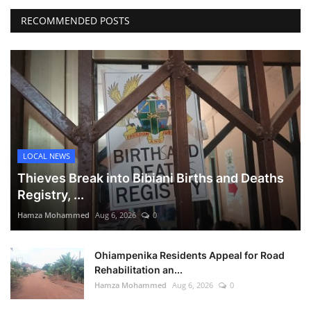
RECOMMENDED POSTS
LOCAL NEWS
Thieves Break into Bibiani Births and Deaths
Registry, ...
Hamza Mohammed
Aug 6, 2026
0
Ohiampenika Residents Appeal for Road
Rehabilitation an...
Hamza Mohammed
Aug 6, 2026
0