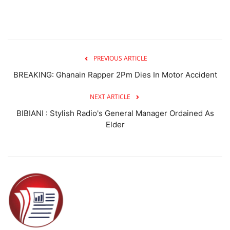
PREVIOUS ARTICLE
BREAKING: Ghanain Rapper 2Pm Dies In Motor Accident
NEXT ARTICLE
BIBIANI : Stylish Radio's General Manager Ordained As
Elder