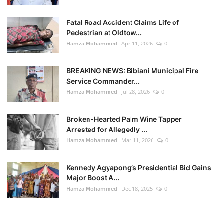
Fatal Road Accident Claims Life of
Pedestrian at Oldtow...
Hamza Mohammed
Apr 11, 2026
0
BREAKING NEWS: Bibiani Municipal Fire
Service Commander...
Hamza Mohammed
Jul 28, 2026
0
Broken-Hearted Palm Wine Tapper
Arrested for Allegedly ...
Hamza Mohammed
Mar 11, 2026
0
Kennedy Agyapong’s Presidential Bid Gains
Major Boost A...
Hamza Mohammed
Dec 18, 2025
0