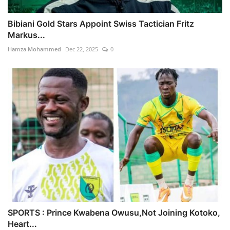
Bibiani Gold Stars Appoint Swiss Tactician Fritz
Markus...
Hamza Mohammed
Dec 22, 2025
0
SPORTS : Prince Kwabena Owusu,Not Joining Kotoko,
Heart...