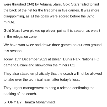
were thrashed (3-0) by Aduana Stars. Gold Stars failed to find
the back of the net for the first time in five games. It was more
disappointing, as all the goals were scored before the 32nd
minute.
Gold Stars have picked up eleven points this season as we sit
in the relegation zone.
We have won twice and drawn three games on our own ground
this season.
Today, 19th December,2023 at Bibiani Dun’s Park Nations FC
came to Bibiani and showdown the miners 0:1
They also stated emphatically that the coach will not be allowed
to take over the technical team after today’s loss.
They urgent management to bring a release confirming the
sacking of the coach.
STORY BY: Hamza Mohammed.