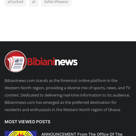
attacked
at
Sefwi Wiawso
Bibianinews.com stands as the foremost online platform in the
Western North region, providing a diverse mix of sports, news, and TV
content. Dedicated to delivering real-time information to its audience,
Bibianinews.com has emerged as the preferred destination for
residents and enthusiasts in the Western North region of Ghana.
MOST VIEWED POSTS
ANNOUNCEMENT From The Office Of The