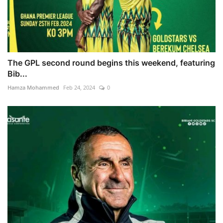
The GPL second round begins this weekend, featuring
Bib...
Hamza Mohammed
Feb 24, 2024
0