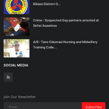
Bibiani District O...
Crime : Suspected Gay partners arrested at
Sefwi Asawinso
A/R : Tano Odumasi Nursing and Midwifery
Training Colle...
SOCIAL MEDIA
Join Our Newsletter
Subscribe