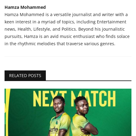
Hamza Mohammed
Hamza Mohammed is a versatile journalist and writer with a
keen interest in a myriad of topics, including Entertainment
news, Health, Lifestyle, and Politics. Beyond his journalistic
pursuits, Hamza is an avid music enthusiast who finds solace
in the rhythmic melodies that traverse various genres.
RELATED POSTS