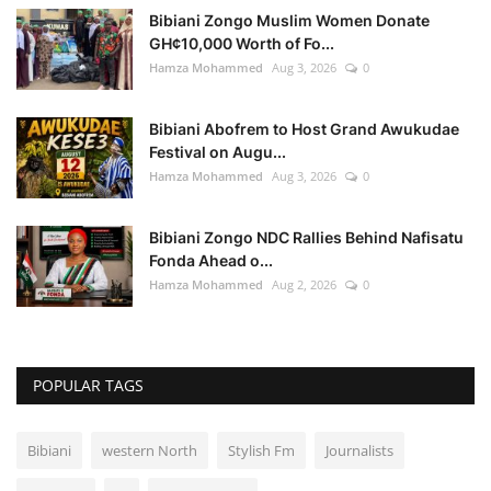
Bibiani Zongo Muslim Women Donate
GH¢10,000 Worth of Fo...
Hamza Mohammed
Aug 3, 2026
0
Bibiani Abofrem to Host Grand Awukudae
Festival on Augu...
Hamza Mohammed
Aug 3, 2026
0
Bibiani Zongo NDC Rallies Behind Nafisatu
Fonda Ahead o...
Hamza Mohammed
Aug 2, 2026
0
POPULAR TAGS
Bibiani
western North
Stylish Fm
Journalists