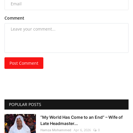
Comment
Post Comment
POPULAR POSTS
“My World Has Come to an End” – Wife of
Late Headmaster...
Hamza Mohammed
Apr 6, 2026
0