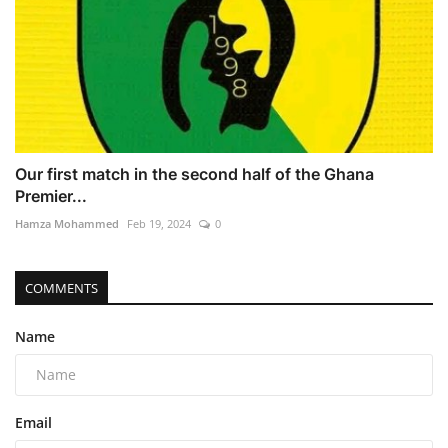
Our first match in the second half of the Ghana
Premier...
Hamza Mohammed
Feb 19, 2024
0
COMMENTS
Name
Email