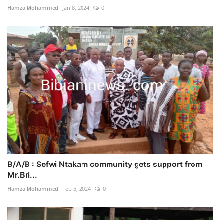
Hamza Mohammed
Jan 8, 2024
0
B/A/B : Sefwi Ntakam community gets support from
Mr.Bri...
Hamza Mohammed
Feb 5, 2024
0