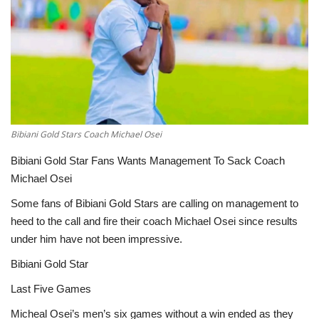
ENTERTAINMENT
Bibiani Gold Stars Coach Michael Osei
Bibiani Gold Star Fans Wants Management To Sack Coach
Michael Osei
Some fans of Bibiani Gold Stars are calling on management to
heed to the call and fire their coach Michael Osei since results
under him have not been impressive.
Bibiani Gold Star
Last Five Games
Micheal Osei’s men’s six games without a win ended as they